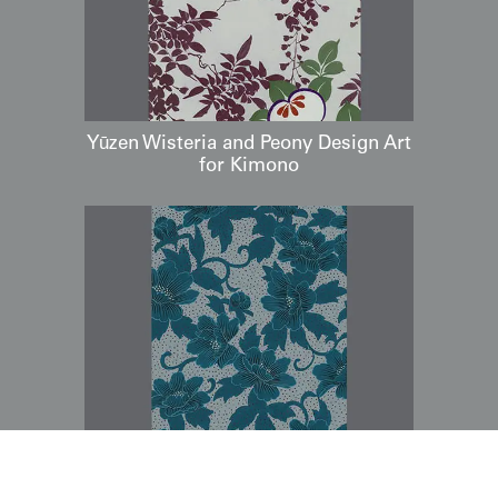
Yūzen Wisteria and Peony Design Art
for Kimono