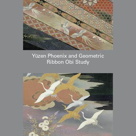
Yūzen Phoenix and Geometric
Ribbon Obi Study