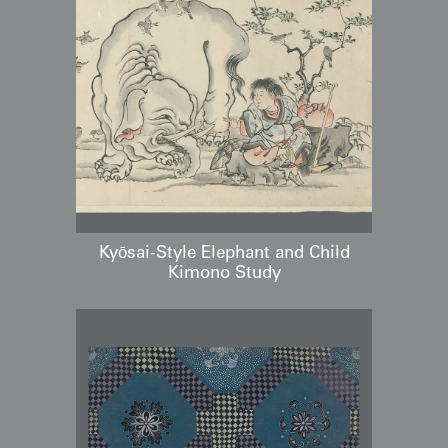
Kyōsai-Style Elephant and Child
Kimono Study