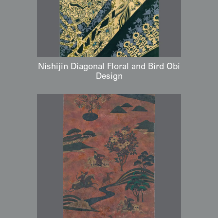
Nishijin Diagonal Floral and Bird Obi
Design