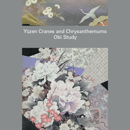
Yūzen Cranes and Chrysanthemums
Obi Study