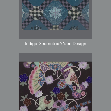
Indigo Geometric Yūzen Design