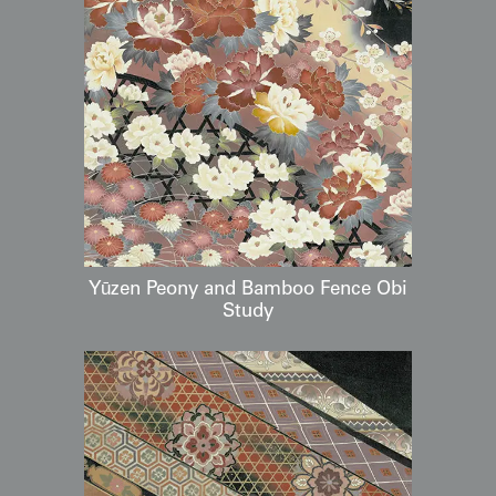
Yūzen Peony and Bamboo Fence Obi
Study