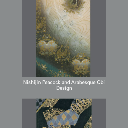
Nishijin Peacock and Arabesque Obi
Design