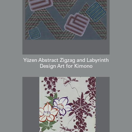
Yūzen Abstract Zigzag and Labyrinth
Design Art for Kimono