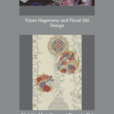
Yūzen Hagoromo and Floral Obi
Design