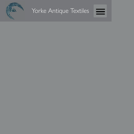
Yorke Antique Textiles