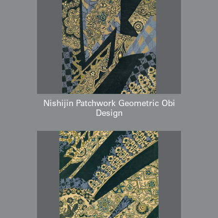
Nishijin Patchwork Geometric Obi
Design