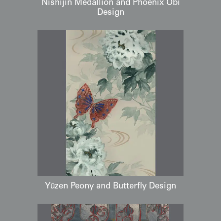
Nishijin Medallion and Phoenix Obi
Design
Yūzen Peony and Butterfly Design