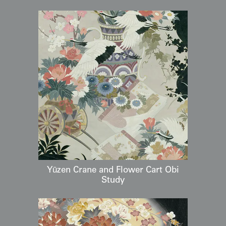
Yūzen Crane and Flower Cart Obi
Study