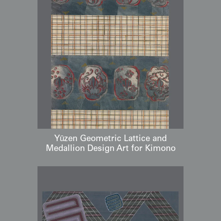
Yūzen Geometric Lattice and
Medallion Design Art for Kimono