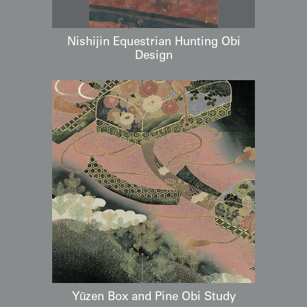
Nishijin Equestrian Hunting Obi
Design
Yūzen Box and Pine Obi Study