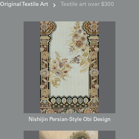
Original Textile Art
Textile art over $300
Nishijin Persian-Style Obi Design