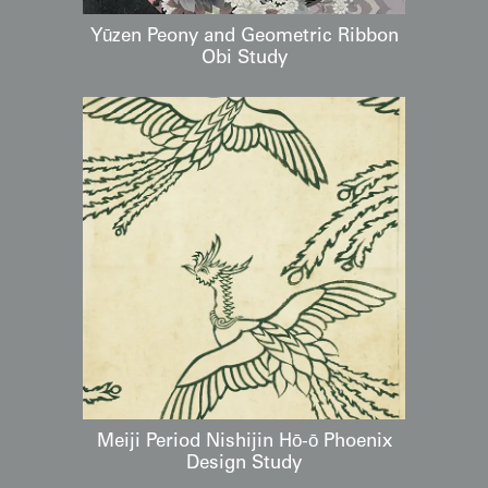
Yūzen Peony and Geometric Ribbon
Obi Study
Meiji Period Nishijin Hō-ō Phoenix
Design Study