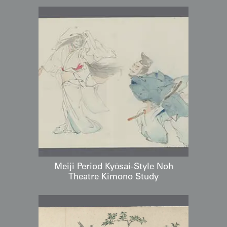
Meiji Period Kyōsai-Style Noh
Theatre Kimono Study