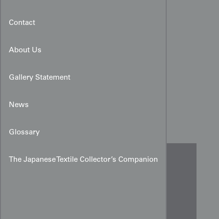
Contact
About Us
Gallery Statement
Yūzen Teal Peony Scroll
News
Design Art for Kimono
Glossary
The Japanese Textile Collector’s Companion