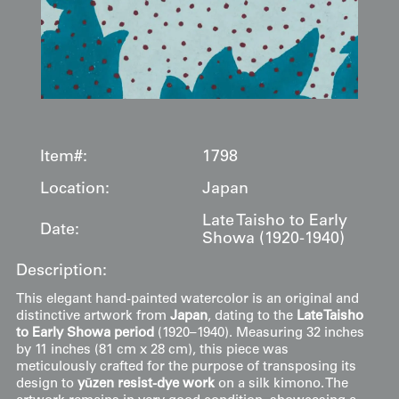
Item#:
1798
Location:
Japan
Late Taisho to Early
Date:
Showa (1920-1940)
Description:
This elegant hand-painted watercolor is an original and
distinctive artwork from
Japan
, dating to the
Late Taisho
to Early Showa period
(1920–1940). Measuring 32 inches
by 11 inches (81 cm x 28 cm), this piece was
meticulously crafted for the purpose of transposing its
design to
yūzen resist-dye work
on a silk kimono. The