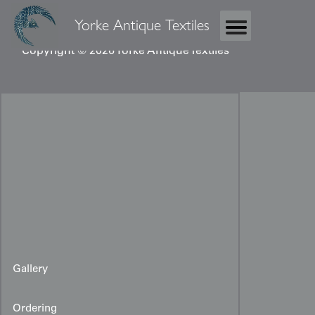
Yorke Antique Textiles
Copyright © 2026 Yorke Antique Textiles
Gallery
Ordering