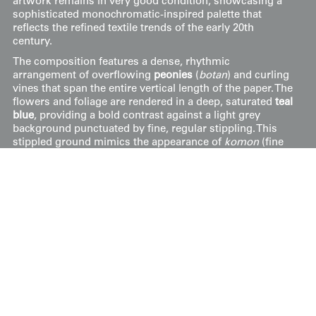
artwork remains in very good condition, showcasing a
sophisticated monochromatic-inspired palette that
reflects the refined textile trends of the early 20th
century.
The composition features a dense, rhythmic
arrangement of overflowing
peonies
(
botan
) and curling
vines that span the entire vertical length of the paper. The
flowers and foliage are rendered in a deep, saturated
teal
blue
, providing a bold contrast against a light grey
background punctuated by fine, regular stippling. This
stippled ground mimics the appearance of
komon
(fine
pattern) dyeing or the delicate texture of silk crepe. Each
peony blossom is detailed with fine, white resist-style
linework to define the layers of petals, a hallmark of the
yūzen technique that allows for sharp clarity within
complex botanical forms.
Price:
$
500
US
Available: Inquire
Purchase