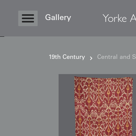
Yorke A
Gallery
19th Century
Central and 