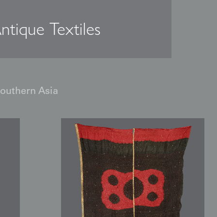
ntique Textiles
Southern Asia