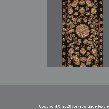
Copyright © 2026 Yorke Antique Textile