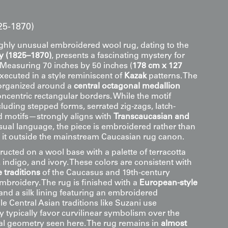
25-1870)
ighly unusual embroidered wool rug, dating to the
y (1825–1870)
, presents a fascinating mystery for
. Measuring 70 inches by 50 inches (
178 cm x 127
 executed in a style reminiscent of
Kazak
patterns. The
 organized around a
central octagonal medallion
ncentric rectangular borders. While the motif
uding stepped forms, serrated zig-zags, latch-
 motifs—strongly aligns with
Transcaucasian and
sual language, the piece is embroidered rather than
g it outside the mainstream Caucasian rug canon.
ructed on a wool base with a palette of terracotta
 indigo, and ivory. These colors are consistent with
 traditions
of the Caucasus and 19th-century
mbroidery. The rug is finished with a
European-style
and a silk lining featuring an embroidered
 Central Asian traditions like Suzani use
y typically favor curvilinear symbolism over the
ural geometry seen here. The rug remains in
almost