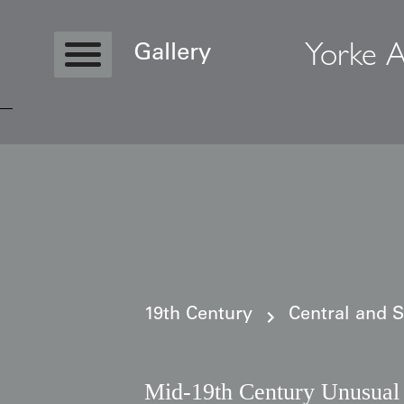
Yorke A
Gallery
Copyright © 2026 Yorke Antique Textile
19th Century
Central and 
Mid-19th Century Unusual