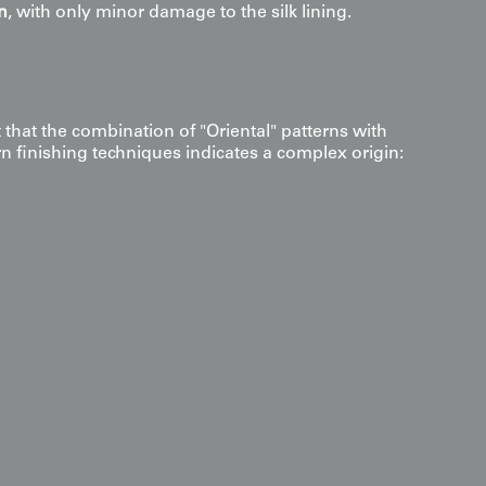
n
, with only minor damage to the silk lining.
Analysis: The Orientalism
s
that the combination of "Oriental" patterns with
rn finishing techniques indicates a complex origin:
omaly
: The presence of metallic trims and a
 silk lining is essentially absent in indigenous
culture but common in
European salon or presentation
ortion
: The intentional distortion of traditional
suggests the patterns may have been interpreted or
 imported rugs or engravings.
rigin
: The most likely origin is
Eastern or Central Europe
70)
—specifically Austro-Hungarian territories, the Balkans,
n Germany.
ontext
: This piece likely represents
Historic Orientalism
,
ean folk embroidery traditions borrowed heavily from
nd Anatolian motifs for aristocratic patronage.