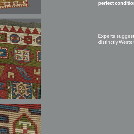
perfect conditio
Scholarly 
Hypothesi
Experts suggest 
distinctly Weste
The Key An
monogrammed
Caucasian 
pieces
.
Pattern Dist
geometries 
copied from
Plausible O
(c. 1825–18
or Souther
Historical C
where Europ
Caucasian a