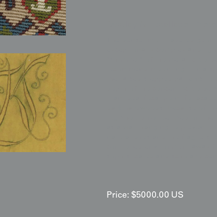
Display & Installation Note
The dense, multi-layered geome
exceptionally complex and light
"shimmer" of the metallic bord
recommend mounting it in a spa
the raised stepped patterns to 
depth of the concentric borders
it an ideal focal point for acad
dark hardwoods. Because of the 
rug should not be used on the 
as a wall hanging to prevent m
natural dyes and the fragile si
controlled environment away fro
sophisticated and scholarly cen
Price:
$
5000.00
US