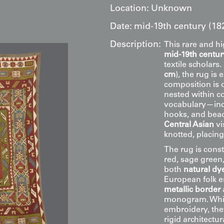
Location:
Unknown
Date:
mid-19th century (18
Description:
This rare and h
mid-19th centur
textile scholars
cm
), the rug is
composition is
nested within co
vocabulary—incl
hooks, and bead
Central Asian
vi
knotted, placin
The rug is const
red, sage green,
both
natural dye
European folk e
metallic border
monogram. While
embroidery, the
rigid architect