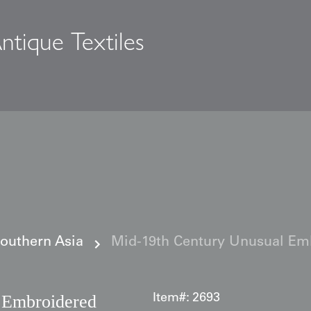
ntique Textiles
s
Southern Asia
Mid-19th Century Unusual Em
 Embroidered
Item#:
2693