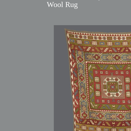
Wool Rug