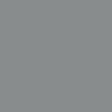
s
try of this mid-19th-century rug makes it an
-responsive decorative piece. To highlight the
er and the varied textures of the wool embroidery, we
ce with a soft wash of light from above; this allows
cast subtle shadows, emphasizing the architectural
. Its rich, earthy palette and unique provenance make
emic architectural spaces featuring stone, glass, or
silk lining and the delicate metallic elements, this
floor; instead, it should be professionally mounted
echanical wear. To preserve the mid-19th-century
lk backing, we recommend displaying it in a climate-
m direct sunlight, where it can serve as a
terpiece.