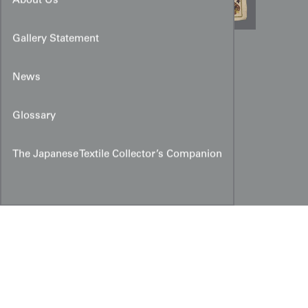
About Us
Gallery Statement
Ottoman-Style Chain-Stitch
Embroidered Cover
News
Glossary
The Japanese Textile Collector’s Companion
Copyright © 2026 Yorke Antique Textiles