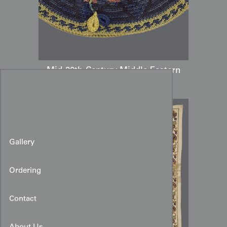
Mid-20th-Century Middle Eastern
Hand-Crocheted Hat
Gallery
Ordering
Contact