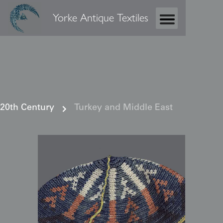
Yorke Antique Textiles
20th Century
Turkey and Middle East