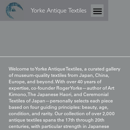
Yorke Antique Textiles
Welcome to Yorke Antique Textiles, a curated gallery
of museum-quality textiles from Japan, China,
Europe, and beyond. With over 40 years of
expertise, co-founder Roger Yorke—author of
Art
Kimono
,
The Japanese Haori
, and
Ceremonial
Textiles of Japan
—personally selects each piece
based on four guiding principles: beauty, age,
condition, and rarity. Our collection of over 2,000
antique textiles spans the 17th through 20th
centuries, with particular strength in Japanese