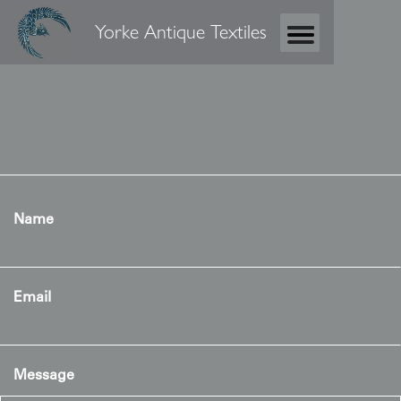
Yorke Antique Textiles
Name
Email
Message