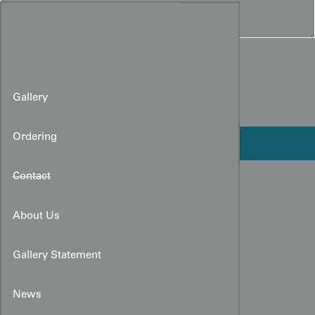
Gallery
Ordering
Contact
About Us
Gallery Statement
News