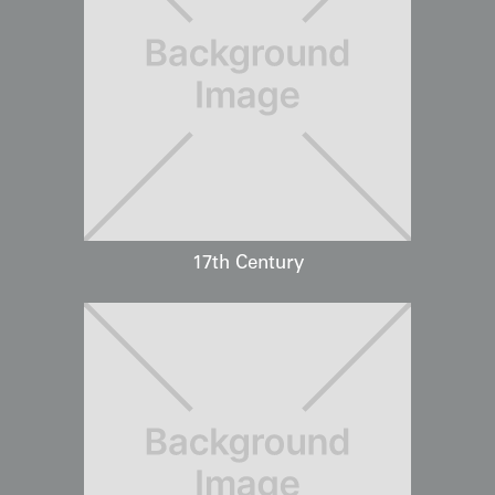
17th Century