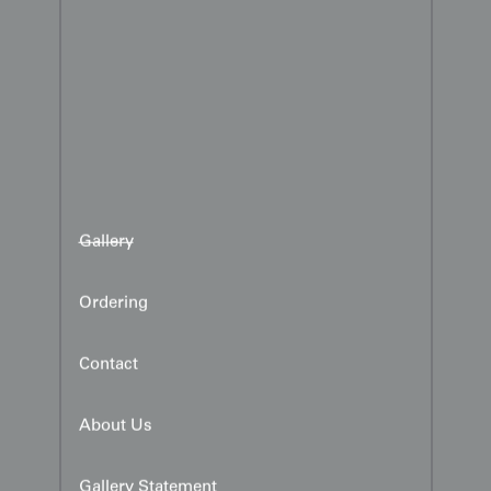
Gallery
Ordering
Contact
About Us
Gallery Statement