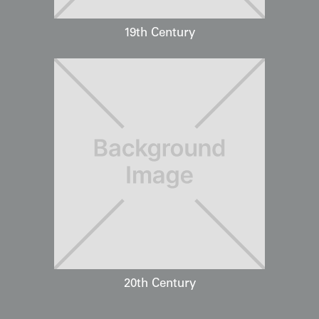
19th Century
20th Century