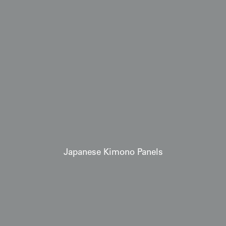
Japanese Kimono Panels