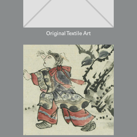
Original Textile Art