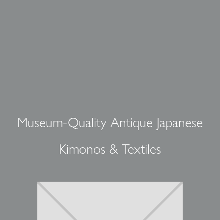
Museum-Quality Antique Japanese
Kimonos & Textiles