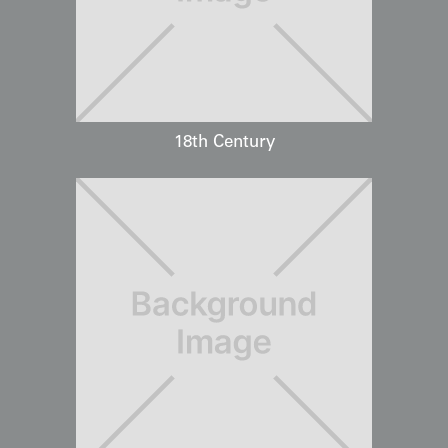
18th Century