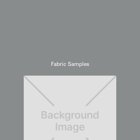
Fabric Samples