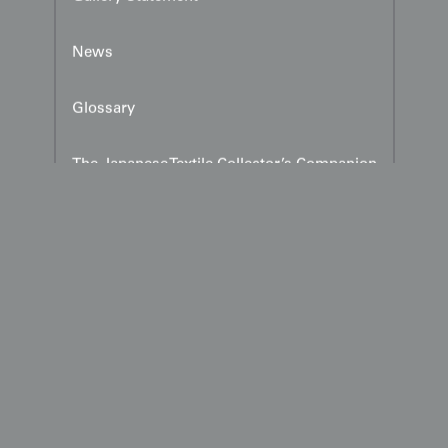
News
Glossary
The Japanese Textile Collector’s Companion
Explore Our Publications — Three essential
volumes on Japanese textile artistry,
authored and published by Yorke Antique
Textiles