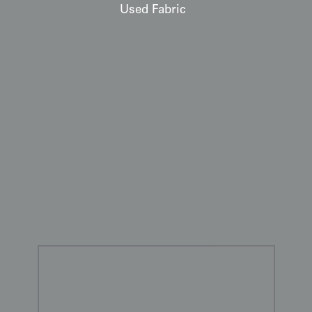
Used Fabric