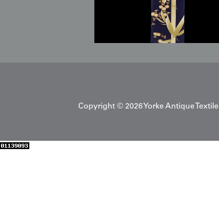
Copyright © 2026 Yorke Antique Textile