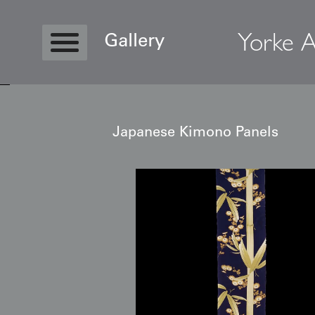
Yorke A
Gallery
Japanese Kimono Panels