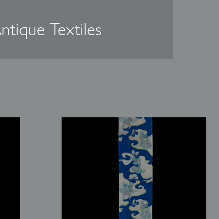
ntique Textiles