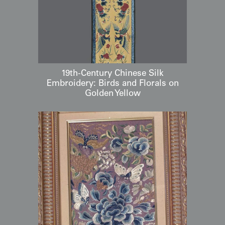
19th-Century Chinese Silk
Embroidery: Birds and Florals on
Golden Yellow