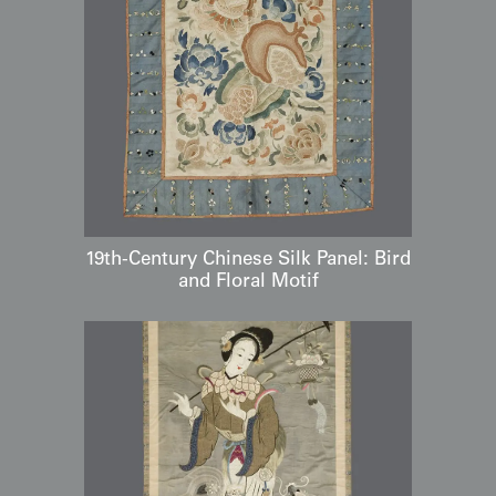
19th-Century Chinese Silk Panel: Bird
and Floral Motif