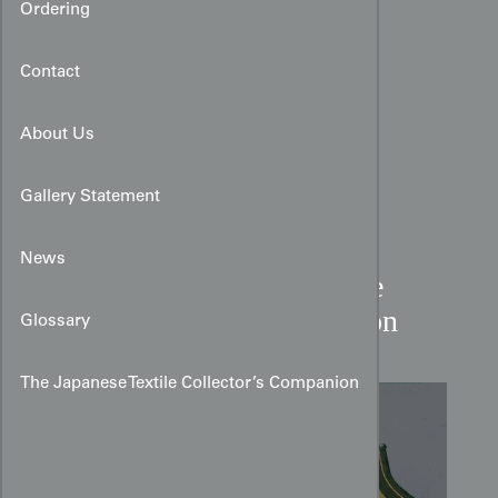
Ordering
Contact
About Us
Gallery Statement
News
Mid-19th Century Chinese
Embroidered Collar Section
Glossary
The Japanese Textile Collector’s Companion