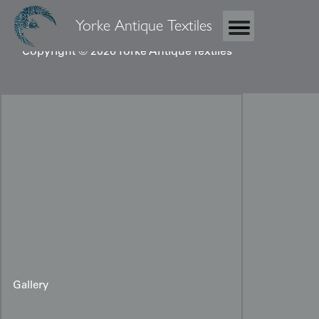
Yorke Antique Textiles
Copyright © 2026 Yorke Antique Textiles
Gallery