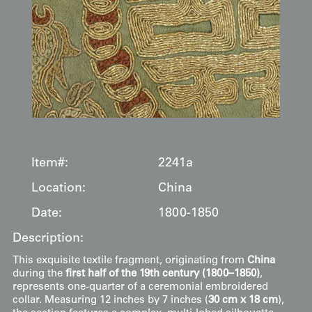
Item#:
2241a
Location:
China
Date:
1800-1850
Description:
This exquisite textile fragment, originating from
China
during the
first half of the 19th century (1800–1850)
,
represents one-quarter of a ceremonial embroidered
collar. Measuring 12 inches by 7 inches (
30 cm x 18 cm
),