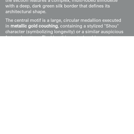
the section features a complex, multi-lobed silhouette
with a deep, dark green silk border that defines its
architectural shape.
The central motif is a large, circular medallion executed
in
metallic gold couching
, containing a stylized "Shou"
character (symbolizing longevity) or a similar auspicious
fretwork pattern. Flanking this central emblem are two
soaring phoenixes, their plumage rendered in a vibrant
palette of coral, turquoise, and cream using
silk satin
stitch
. The lower field is adorned with lush peony
blossoms and smaller floral sprays, further emphasizing
themes of prosperity and beauty. The entire composition
is worked onto a pale celadon-green silk ground. This
piece remains in
good condition
.
Price:
$
195
US
Available: Inquire
Purchase