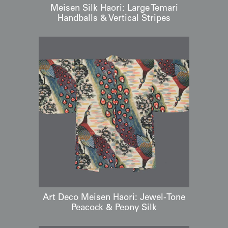
Meisen Silk Haori: Large Temari
Handballs & Vertical Stripes
Art Deco Meisen Haori: Jewel-Tone
Peacock & Peony Silk