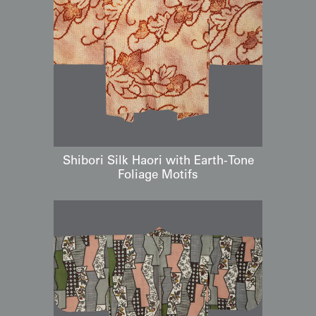
Shibori Silk Haori with Earth‑Tone
Foliage Motifs