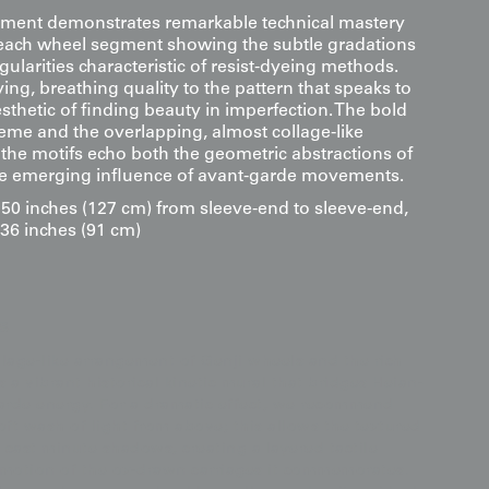
eatment demonstrates remarkable technical mastery
 each wheel segment showing the subtle gradations
gularities characteristic of resist-dyeing methods.
iving, breathing quality to the pattern that speaks to
sthetic of finding beauty in imperfection. The bold
heme and the overlapping, almost collage-like
the motifs echo both the geometric abstractions of
he emerging influence of avant-garde movements.
0 inches (127 cm) from sleeve-end to sleeve-end,
 36 inches (91 cm)
s
llage-like arrangement of Genji wheels and the rich
as a vibrant historical kinetic mural that bridges Heian-
garde energy. For a dramatic effect, we recommend
oft wash of light from above; this allows the textured
 cast minute shadows, creating a layered tactile
 motion of the ox-drawn carriages it commemorates.