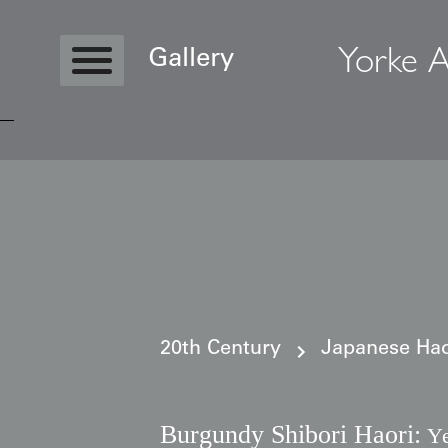
Yorke A
Gallery
Copyright © 2026 Yorke Antique Textile
20th Century
Japanese Haor
Burgundy Shibori Haori:
Ye