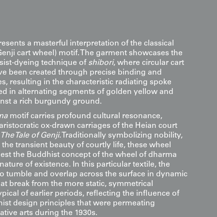
resents a masterful interpretation of the classical
enji cart wheel) motif. The garment showcases the
esist-dyeing technique of
shibori
, where circular cart
e been created through precise binding and
, resulting in the characteristic radiating spoke
ed in alternating segments of golden yellow and
nst a rich burgundy ground.
ma
motif carries profound cultural resonance,
aristocratic ox-drawn carriages of the Heian court
The Tale of Genji.
Traditionally symbolizing nobility,
the transient beauty of courtly life, these wheel
est the Buddhist concept of the wheel of dharma
nature of existence. In this particular textile, the
o tumble and overlap across the surface in dynamic
at break from the more static, symmetrical
ical of earlier periods, reflecting the influence of
st design principles that were permeating
tive arts during the 1930s.