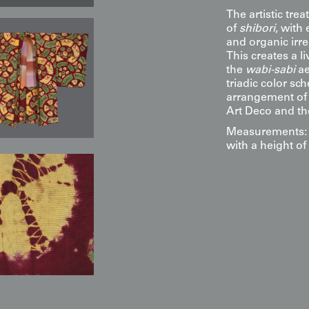
The artistic tr
of
shibori
, with
and organic irre
This creates a l
the
wabi-sabi
ae
triadic color sc
arrangement of 
Art Deco and t
Measurements: 5
with a height of
Display & Installation Note
Because of the overlapping, co
triadic palette, this piece acts 
era nobility with 1930s avant-
mounting it in a space with a s
shibori peaks to "shimmer" and
depth that mimics the rotating