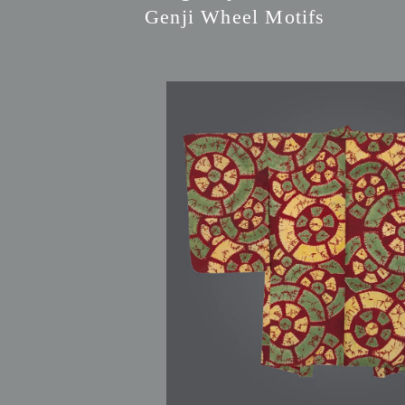
Genji Wheel Motifs