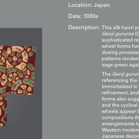
Location:
Japan
Date:
1930s
Description:
This silk haori p
Genji guruma
(G
sophisticated r
wheel forms hav
dyeing processes
patterns render
sage green agai
The
Genji guru
referencing the 
immortalized in
refinement, and 
forms also sugg
and the cyclical 
wheels appear t
compositions th
arrangements typ
Western moderni
Japanese decora