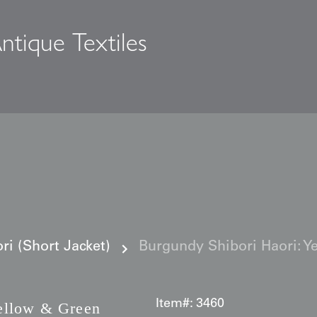
ntique Textiles
s
i (Short Jacket)
Burgundy Shibori Haori: Y
Item#:
3460
llow & Green