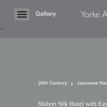
Yorke A
Gallery
Copyright © 2026 Yorke Antique Textile
20th Century
Japanese Haor
Shibori Silk Haori with Ea