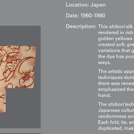
Location:
Japan
Date:
1960-1980
Description:
This
shibori
silk
rendered in ric
golden yellows 
created soft, gr
variations that 
the dye has poo
ways.
The artistic appr
techniques duri
there was rene
emphasized the 
hand.
The
shibori
tech
Japanese cultur
randomness and 
Each fold, tie, 
duplicated, maki