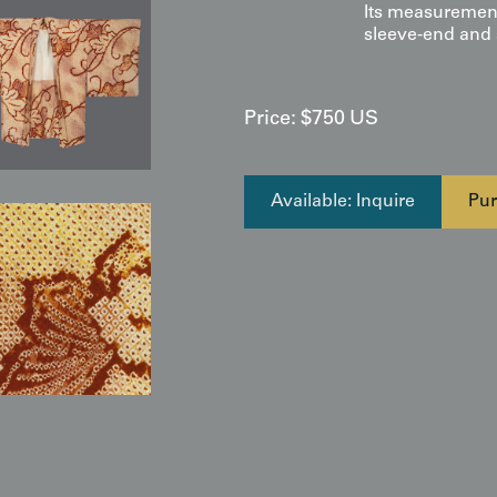
Its measurement
sleeve-end and s
Price:
$
750
US
Available: Inquire
Pur