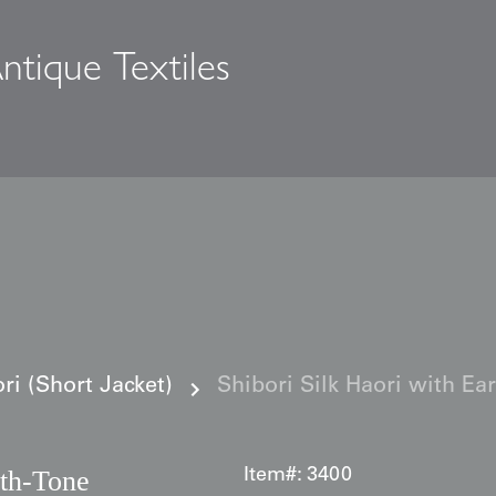
ntique Textiles
s
i (Short Jacket)
Shibori Silk Haori with Ea
rth‑Tone
Item#:
3400