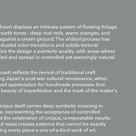
 haori displays an intricate pattern of flowing foliage
h earth tones - deep rust reds, warm oranges, and
against a cream ground. The
shibori
process has
aduated color transitions and subtle textural
give the design a painterly quality, with areas where
led and spread in controlled yet seemingly natural
oach reflects the revival of traditional craft
ng Japan's post-war cultural renaissance, when
wed appreciation for handmade processes that
beauty of imperfection and the mark of the maker's
nique itself carries deep symbolic meaning in
e, representing the acceptance of controlled
the celebration of unique, unrepeatable results.
and resist creates patterns that cannot be exactly
ng every piece a one-of-a-kind work of art.