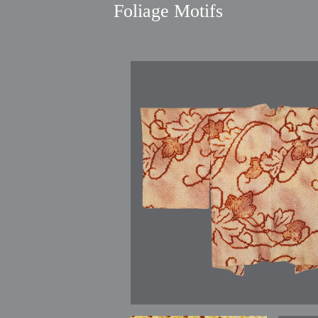
Foliage Motifs