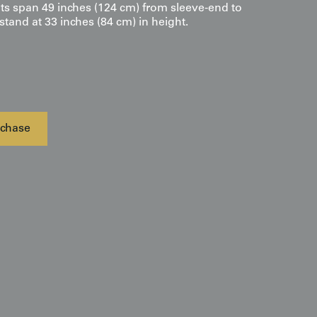
s span 49 inches (124 cm) from sleeve-end to
tand at 33 inches (84 cm) in height.
chase