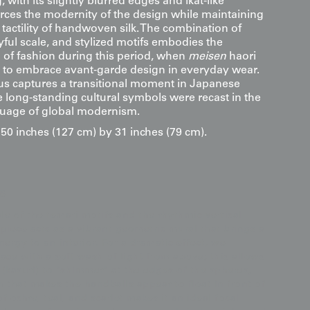
with its slightly blurred edges and ikat-like
orces the modernity of the design while maintaining
tactility of handwoven silk. The combination of
ayful scale, and stylized motifs embodies the
 of fashion during this period, when
meisen
haori
to embrace avant-garde design in everyday wear.
s captures a transitional moment in Japanese
re long-standing cultural symbols were recast in the
guage of global modernism.
0 inches (127 cm) by 31 inches (79 cm).
s
e of the temari motifs and the rhythmic vertical
 piece acts as a vibrant geometric mural that brings a
ergy to an interior. For a dramatic effect, we
ce with a soft wash of light from above; this allows
" (kasuri) to "shimmer" at the edges of the spheres,
h that makes the handballs appear to float in front of
 of ochre, teal, and scarlet makes it an ideal focal