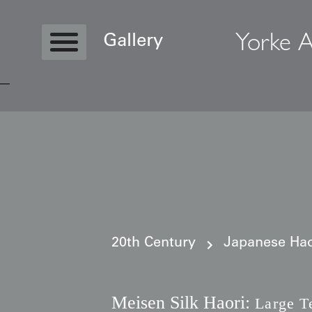
Yorke A
Gallery
Copyright © 2026 Yorke Antique Textile
20th Century
Japanese Haor
Meisen Silk Haori:
Large T