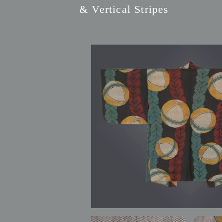
& Vertical Stripes