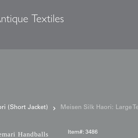
ntique Textiles
s
i (Short Jacket)
Meisen Silk Haori: Large T
Item#:
3486
emari Handballs