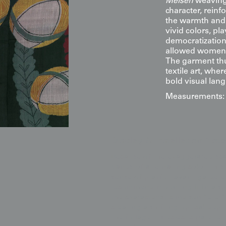
Meisen
weaving, 
character, reinf
the warmth and 
vivid colors, pl
democratization
allowed women 
The garment thu
textile art, whe
bold visual lan
Measurements: 5
Display & Installation Note
Because of the exaggerated scal
bands of alternating color, this
sense of playful, avant-garde en
recommend mounting it in a spa
the characteristic meisen "blur
creating a shifting optical dept
the foliage. Its eclectic palette