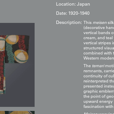
Location:
Japan
Date:
1920-1940
Description:
This
meisen
silk
(decorative hand
vertical bands o
cream, and teal
vertical stripes 
structured visua
combined with th
Western modern
The
temari
motif
remnants, carri
continuity of cult
reinterpreted th
presented inste
graphic emblems
the point of ge
upward energy t
fascination wit