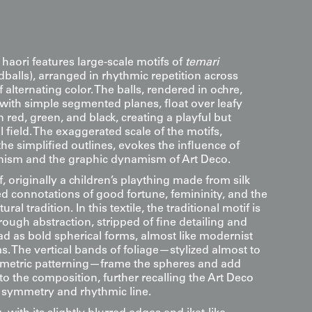
 haori features large-scale motifs of
temari
balls), arranged in rhythmic repetition across
f alternating color. The balls, rendered in ochre,
 with simple segmented planes, float over leafy
in red, green, and black, creating a playful but
l field. The exaggerated scale of the motifs,
e simplified outlines, evokes the influence of
ism and the graphic dynamism of Art Deco.
, originally a children’s plaything made from silk
ed connotations of good fortune, femininity, and the
ural tradition. In this textile, the traditional motif is
rough abstraction, stripped of fine detailing and
ad as bold spherical forms, almost like modernist
. The vertical bands of foliage—stylized almost to
ometric patterning—frame the spheres and add
o the composition, further recalling the Art Deco
h symmetry and rhythmic line.