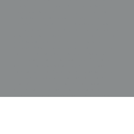
and the extensive couched embroidery makes
this 19th-century runner a highly dynamic, light-
responsive artwork. To highlight the intricate
details and the tactile fabric dimpling, we
recommend displaying it in a space with varied
lighting from different angles; this creates subtle
shadows that enhance the texture of the relief
work and allows the couched threads to
"shimmer" as the viewer moves past the piece.
Its rich botanical palette and impressive 50-inch
length make it an ideal focal point for grand
architectural spaces featuring stone, glass, or
dark hardwoods. Given its history as an export
item designed for Victorian tastes, it pairs
beautifully with period antiques or as a
sophisticated contrast in a minimalist interior. To
preserve the nearly 150-year-old silk fibers and
prevent further tension-related stress, the runner
should be professionally supported by a custom
archival mount that allows the natural waviness
of the textile to be celebrated as a sign of its
authentic handmade craftsmanship.