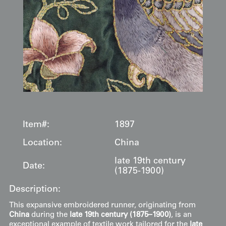
Item#:
1897
Location:
China
late 19th century
Date:
(1875-1900)
Description:
This expansive embroidered runner, originating from
China
during the
late 19th century (1875–1900)
, is an
exceptional example of textile work tailored for the
late