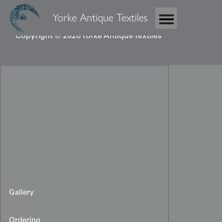
Yorke Antique Textiles
Copyright © 2026 Yorke Antique Textiles
Gallery
Ordering