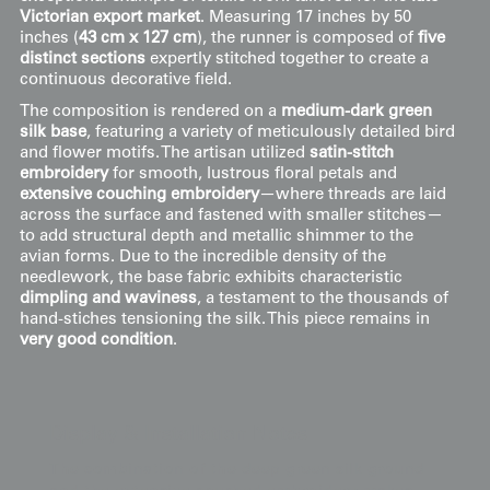
Victorian export market
. Measuring 17 inches by 50
inches (
43 cm x 127 cm
), the runner is composed of
five
distinct sections
expertly stitched together to create a
continuous decorative field.
The composition is rendered on a
medium-dark green
silk base
, featuring a variety of meticulously detailed bird
and flower motifs. The artisan utilized
satin-stitch
embroidery
for smooth, lustrous floral petals and
extensive couching embroidery
—where threads are laid
across the surface and fastened with smaller stitches—
to add structural depth and metallic shimmer to the
avian forms. Due to the incredible density of the
needlework, the base fabric exhibits characteristic
dimpling and waviness
, a testament to the thousands of
hand-stiches tensioning the silk. This piece remains in
very good condition
.
Display & Installation Notes
The combination of the deep green silk ground