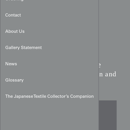
Contact
About Us
Gallery Statement
Late 19th-Century Chinese
News
Export Silk Runner:
Avian and
Glossary
Floral Motifs
The Japanese Textile Collector’s Companion