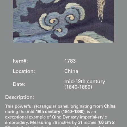
Item#:
1783
Location:
China
mid-19th century
Date:
(1840-1880)
Description:
This powerful rectangular panel, originating from
China
during the
mid-19th century (1840–1880)
, is an
exceptional example of Qing Dynasty imperial-style
embroidery. Measuring 26 inches by 31 inches (
66 cm x