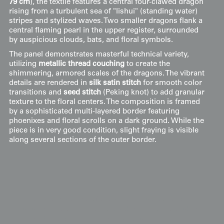
79 cm
), the textile features a central four-clawed dragon
rising from a turbulent sea of "lishui" (standing water)
stripes and stylized waves. Two smaller dragons flank a
central flaming pearl in the upper register, surrounded
by auspicious clouds, bats, and floral symbols.
The panel demonstrates masterful technical variety,
utilizing
metallic thread couching
to create the
shimmering, armored scales of the dragons. The vibrant
details are rendered in
silk satin stitch
for smooth color
transitions and
seed stitch
(Peking knot) to add granular
texture to the floral centers. The composition is framed
by a sophisticated multi-layered border featuring
phoenixes and floral scrolls on a dark ground. While the
piece is in very good condition, slight fraying is visible
along several sections of the outer border.
Display & Installation Notes
The extensive use of metallic thread couching
against the deep indigo-black silk ground makes
this 19th-century Chinese panel a highly light-