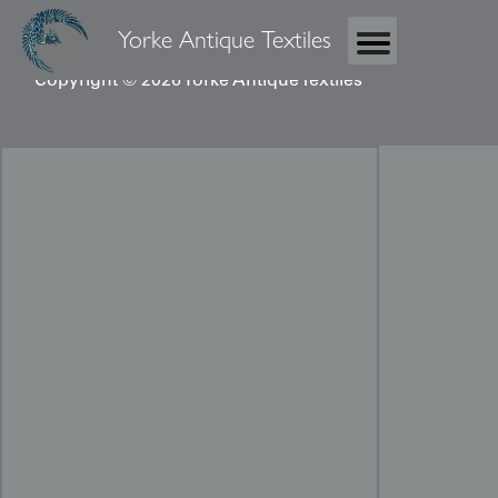
Yorke Antique Textiles
Copyright © 2026 Yorke Antique Textiles