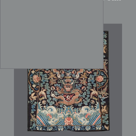
Dragon Panel