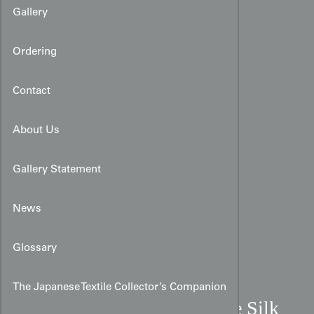
Gallery
Ordering
Contact
About Us
Gallery Statement
News
Glossary
The Japanese Textile Collector’s Companion
Mid-19th Century Chinese Silk