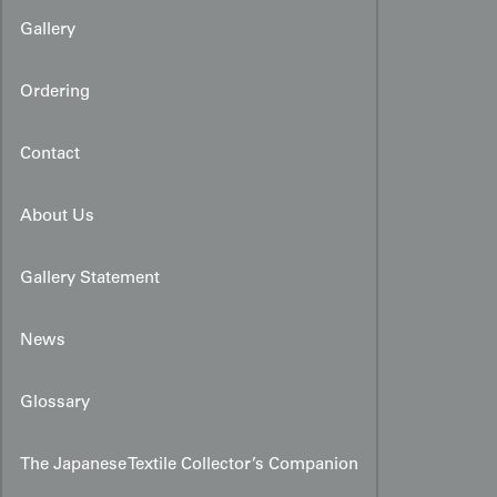
Gallery
Ordering
Contact
About Us
Gallery Statement
News
Glossary
The Japanese Textile Collector’s Companion