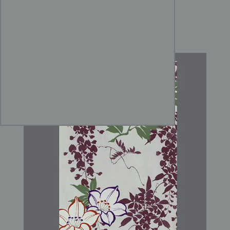
Yūzen Wisteria and Peony
Design Art for Kimono