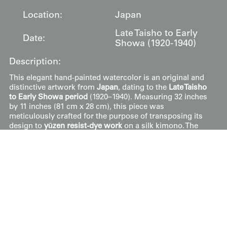
Location:
Japan
Late Taisho to Early
Date:
Showa (1920-1940)
Description:
This elegant hand-painted watercolor is an original and
distinctive artwork from
Japan
, dating to the
Late Taisho
to Early Showa period
(1920–1940). Measuring 32 inches
by 11 inches (81 cm x 28 cm), this piece was
meticulously crafted for the purpose of transposing its
design to
yūzen resist-dye work
on a silk kimono. The
artwork remains in very good condition, showcasing the
lyrical and expansive floral compositions that defined
high-status feminine fashion during the early 20th
century.
The composition features a cascading arrangement of
seasonal flora set against a clean, off-white ground.
Dominating the vertical space are long, trailing racemes
of
wisteria
(
fuji
), rendered in a sophisticated deep plum
hue. These are complemented by large, stylized
peonies