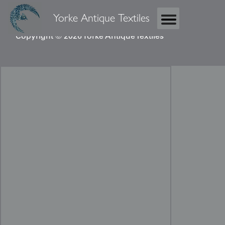
Yorke Antique Textiles
Copyright © 2026 Yorke Antique Textiles