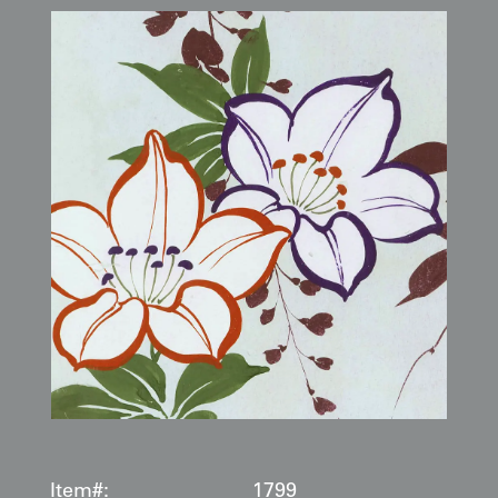
Item#:
1799