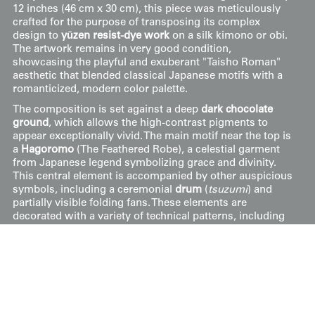
12 inches (46 cm x 30 cm), this piece was meticulously
crafted for the purpose of transposing its complex
design to
yūzen resist-dye work
on a silk kimono or obi.
The artwork remains in very good condition,
showcasing the playful and exuberant "Taisho Roman"
aesthetic that blended classical Japanese motifs with a
romanticized, modern color palette.
The composition is set against a deep
dark chocolate
ground
, which allows the high-contrast pigments to
appear exceptionally vivid. The main motif near the top is
a
Hagoromo
(The Feathered Robe), a celestial garment
from Japanese legend symbolizing grace and divinity.
This central element is accompanied by other auspicious
symbols, including a ceremonial
drum
(
tsuzumi
) and
partially visible folding fans. These elements are
decorated with a variety of technical patterns, including
pink-and-grey scalloped gradients, floral scrolls, and
dense, multicolored stippling. Scattered throughout the
scene are stylized
cherry blossoms
(
sakura
) in shades of
violet, lilac, and white, connected by fluid, looping white
ribbons that mimic the movement of the celestial robe
across the dark void.