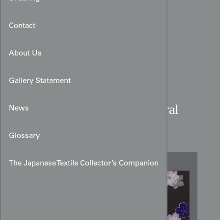
Contact
About Us
Gallery Statement
Yūzen Hagoromo and Floral
News
Obi Design
Glossary
The Japanese Textile Collector’s Companion