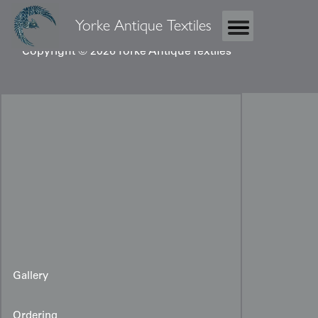
Yorke Antique Textiles
Copyright © 2026 Yorke Antique Textiles
Gallery
Ordering