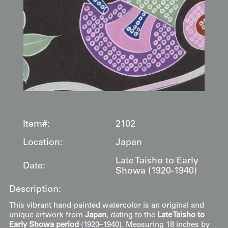
Item#:
2102
Location:
Japan
Late Taisho to Early
Date:
Showa (1920-1940)
Description:
This vibrant hand-painted watercolor is an original and
unique artwork from
Japan
, dating to the
Late Taisho to
Early Showa period
(1920–1940). Measuring 18 inches by