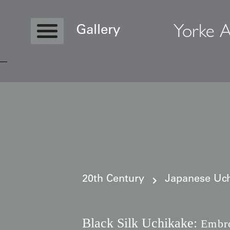
Yorke A
Gallery
Copyright © 2026 Yorke Antique Textile
20th Century
Japanese Uch
Black Silk Uchikake:
Embro