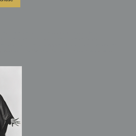
chase
 traditional crane-motif wedding furisode. Many
entury and early 20th century would wear 'export'
panese thought would appeal to foreigners. However, as
placement, the Marlene Dietrich furisode is one created