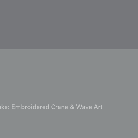
kake: Embroidered Crane & Wave Art