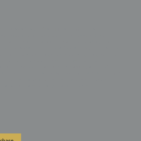
s
ions as a "Large-Scale Mural," offering a
e space and intricate detail. Its heavy silk weight
tural presence that anchors a room, making it an
 point in a master suite or a formal reception hall. To
er" of the cranes' wings, consider a lighting scheme
xtile from the side; this will throw the fine
inst the smooth black silk. Its classic palette of
allows it to integrate seamlessly into a "Pacific Rim"
ing neutral tones and natural materials. These are
y adapts to a wide range of interiors with
ng.