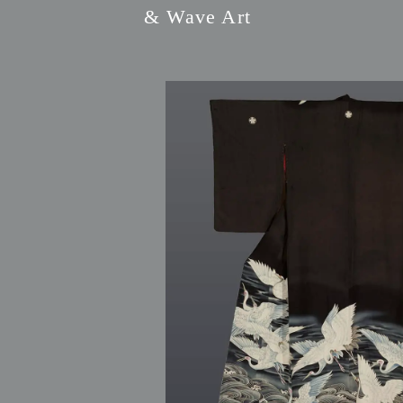
& Wave Art