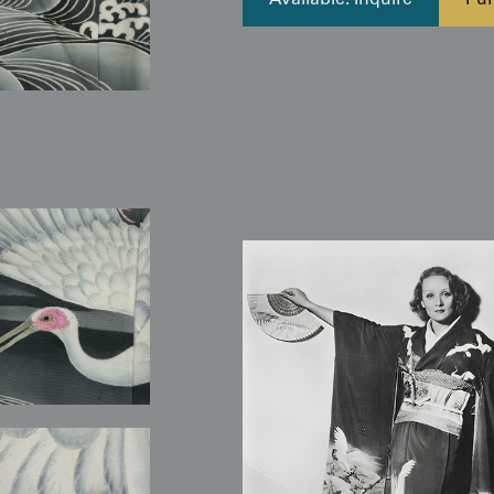
Available: Inquire
Pur
Historical Context
Marlene Dietrich, 1935, wearing a
Westerners during the late 19th c
kimonos with designs that the Ja
evidenced by the motif style and 
for the internal Japanese market.