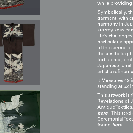
while providing
Symbolically, th
garment, with cr
harmony in Japa
stormy seas can
life's challeng
particularly ap
of the serene, e
the aesthetic ph
turbulence, emb
Japanese famili
artistic refineme
It Measures 49 
standing at 62 i
This artwork is
Revelations of 
Antique Textile
here
. This texti
Ceremonial Texti
found
here