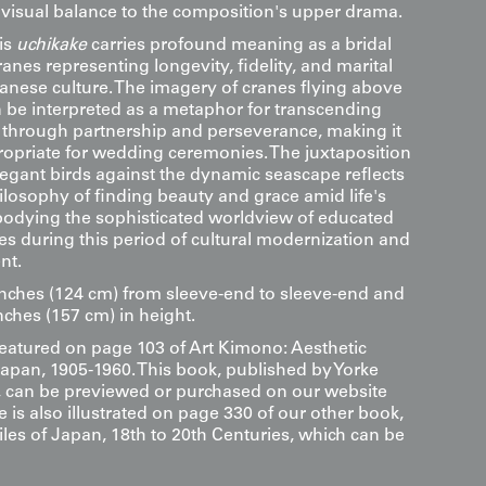
 visual balance to the composition's upper drama.
is
uchikake
carries profound meaning as a bridal
anes representing longevity, fidelity, and marital
nese culture. The imagery of cranes flying above
 be interpreted as a metaphor for transcending
es through partnership and perseverance, making it
propriate for wedding ceremonies. The juxtaposition
legant birds against the dynamic seascape reflects
ilosophy of finding beauty and grace amid life's
odying the sophisticated worldview of educated
es during this period of cultural modernization and
nt.
inches (124 cm) from sleeve-end to sleeve-end and
nches (157 cm) in height.
 featured on page 103 of Art Kimono: Aesthetic
Japan, 1905-1960. This book, published by Yorke
s, can be previewed or purchased on our website
le is also illustrated on page 330 of our other book,
les of Japan, 18th to 20th Centuries, which can be