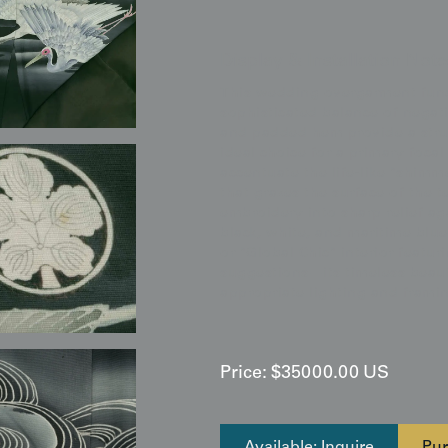
Display & Installation Note
This wedding overgarment funct
sophisticated balance of negativ
and padded hem provide a struc
ideal choice for a primary focal
accentuate the life-like "shimm
that grazes the surface of the te
embroidery into sharp relief aga
black, white, and maritime blue 
or "Global Chic" interior featur
suggestions—its timeless beaut
appropriate lighting and frami
Price:
$
35000.00
US