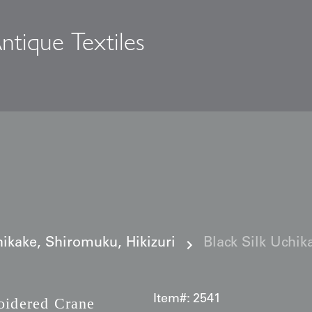
ntique Textiles
s
ikake, Shiromuku, Hikizuri
Black Silk Uchi
Item#:
2541
idered Crane