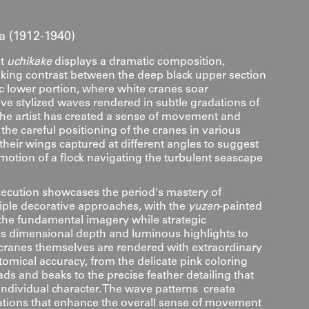
a (1912-1940)
nt
uchikake
displays a dramatic composition,
iking contrast between the deep black upper section
 lower portion, where white cranes soar
ove stylized waves rendered in subtle gradations of
The artist has created a sense of movement and
he careful positioning of the cranes in various
, their wings captured at different angles to suggest
motion of a flock navigating the turbulent seascape
xecution showcases the period's mastery of
ple decorative approaches, with the
yuzen
-painted
the fundamental imagery while strategic
 dimensional depth and luminous highlights to
e cranes themselves are rendered with extraordinary
tomical accuracy, from the delicate pink coloring
ds and beaks to the precise feather detailing that
individual character. The wave patterns create
tions that enhance the overall sense of movement