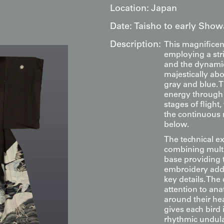
Location:
Japan
Date:
Taisho to early Show
Description:
This magnifice
employing a str
and the dynamic
majestically ab
gray and blue. 
energy through t
stages of flight
the continuous 
below.
The technical e
combining multi
base providing 
embroidery adds
key details. Th
attention to ana
around their hea
gives each bird 
rhythmic undula