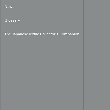
News
Glossary
The Japanese Textile Collector’s Companion