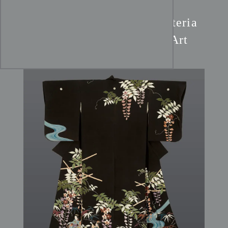
Yuzen Silk Kimono:
Wisteria
Garden & Dancing Ladies Art