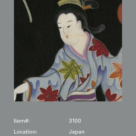
Item#:
3100
Location:
Japan