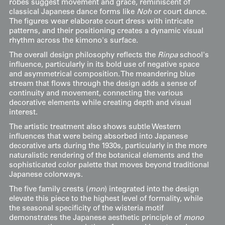
robes suggest movement and grace, reminiscent of
classical Japanese dance forms like
Noh
or court dance.
The figures wear elaborate court dress with intricate
patterns, and their positioning creates a dynamic visual
rhythm across the kimono's surface.
The overall design philosophy reflects the
Rinpa
school's
influence, particularly in its bold use of negative space
and asymmetrical composition. The meandering blue
stream that flows through the design adds a sense of
continuity and movement, connecting the various
decorative elements while creating depth and visual
interest.
The artistic treatment also shows subtle Western
influences that were being absorbed into Japanese
decorative arts during the 1930s, particularly in the more
naturalistic rendering of the botanical elements and the
sophisticated color palette that moves beyond traditional
Japanese colorways.
The five family crests (
mon
) integrated into the design
elevate this piece to the highest level of formality, while
the seasonal specificity of the wisteria motif
demonstrates the Japanese aesthetic principle of
mono