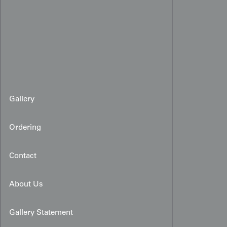
Gallery
Ordering
Contact
About Us
Gallery Statement