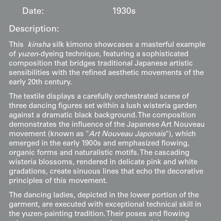
Date:
1930s
Description:
This
kinsha
silk kimono showcases a masterful example
of
yuzen
-dyeing technique, featuring a sophisticated
composition that bridges traditional Japanese artistic
sensibilities with the refined aesthetic movements of the
early 20th century.
The textile displays a carefully orchestrated scene of
three dancing figures set within a lush wisteria garden
against a dramatic black background. The composition
demonstrates the influence of the Japanese Art Nouveau
movement (known as "
Art Nouveau Japonais
"), which
emerged in the early 1900s and emphasized flowing,
organic forms and naturalistic motifs. The cascading
wisteria blossoms, rendered in delicate pink and white
gradations, create sinuous lines that echo the decorative
principles of this movement.
The dancing ladies, depicted in the lower portion of the
garment, are executed with exceptional technical skill in
the yuzen-painting tradition. Their poses and flowing