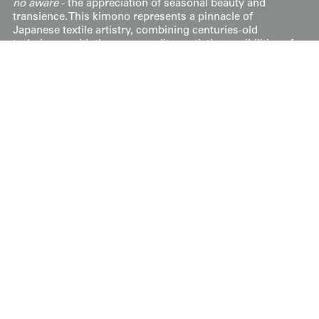
no aware
- the appreciation of seasonal beauty and
transience. This kimono represents a pinnacle of
Japanese textile artistry, combining centuries-old
techniques with the cosmopolitan artistic sensibilities of
the interwar period.
The extensive wisteria and stream motifs continuing
onto the inner lower
hakkake
highlight the luxurious
nature of this garment, usually reserved for high-end
clothing. The kimono's soft, high-quality silks and its
exceptional drape further accentuate its opulence.
Overall, the lavishness of materials, intricate patterns,
and formal elements suggest this kimono was custom-
made for an auspicious, prestigious occasion, possibly
worn by a mature woman of high status.
The dimensions are 52 inches (132 cm) from sleeve-end
to sleeve-end and 62 inches (157 cm)
Display & Installation Notes
Because of the sinuous, cascading wisteria
blossoms and the dramatic black kinsha silk, this