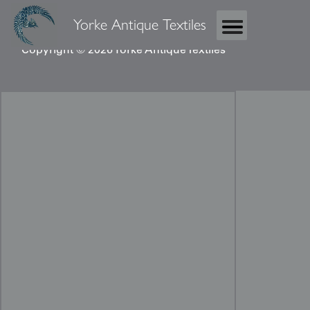
Yorke Antique Textiles
Copyright © 2026 Yorke Antique Textiles