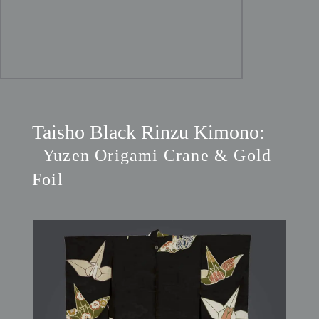
Taisho Black Rinzu Kimono:
Yuzen Origami Crane & Gold
Foil