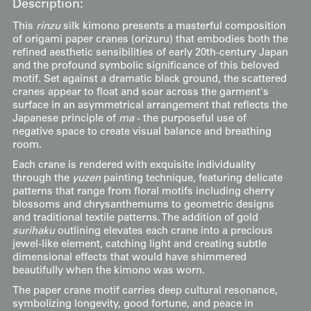
Description:
This
rinzu
silk kimono presents a masterful composition
of origami paper cranes (orizuru) that embodies both the
refined aesthetic sensibilities of early 20th-century Japan
and the profound symbolic significance of this beloved
motif. Set against a dramatic black ground, the scattered
cranes appear to float and soar across the garment's
surface in an asymmetrical arrangement that reflects the
Japanese principle of
ma
- the purposeful use of
negative space to create visual balance and breathing
room.
Each crane is rendered with exquisite individuality
through the
yuzen
painting technique, featuring delicate
patterns that range from floral motifs including cherry
blossoms and chrysanthemums to geometric designs
and traditional textile patterns. The addition of gold
surihaku
outlining elevates each crane into a precious
jewel-like element, catching light and creating subtle
dimensional effects that would have shimmered
beautifully when the kimono was worn.
The paper crane motif carries deep cultural resonance,
symbolizing longevity, good fortune, and peace in