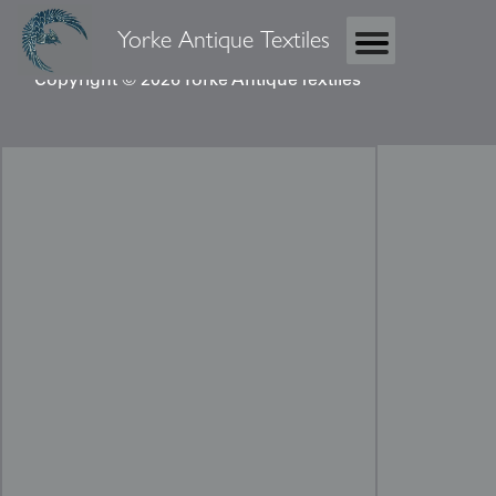
Yorke Antique Textiles
Copyright © 2026 Yorke Antique Textiles