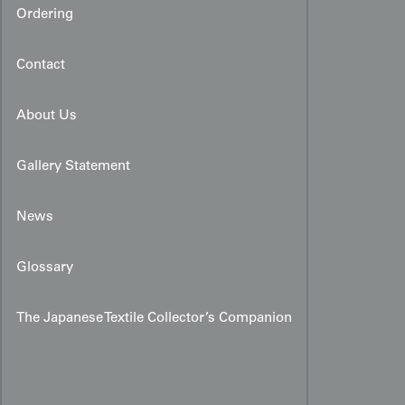
Ordering
Contact
About Us
Gallery Statement
News
Glossary
The Japanese Textile Collector’s Companion