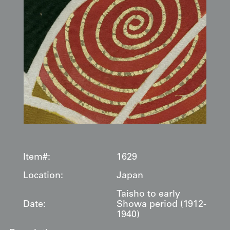
Item#:
1629
Location:
Japan
Taisho to early
Date:
Showa period (1912-
1940)