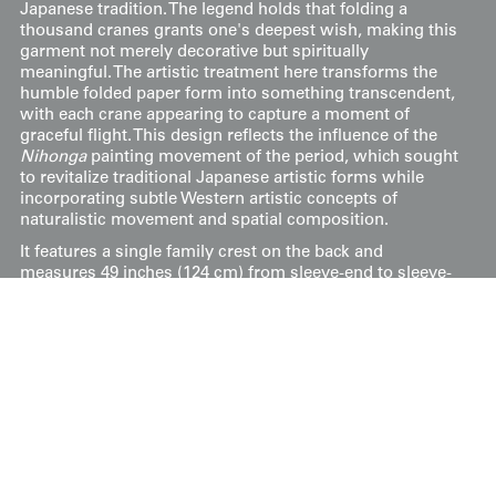
Japanese tradition. The legend holds that folding a
thousand cranes grants one's deepest wish, making this
garment not merely decorative but spiritually
meaningful. The artistic treatment here transforms the
humble folded paper form into something transcendent,
with each crane appearing to capture a moment of
graceful flight. This design reflects the influence of the
Nihonga
painting movement of the period, which sought
to revitalize traditional Japanese artistic forms while
incorporating subtle Western artistic concepts of
naturalistic movement and spatial composition.
It features a single family crest on the back and
measures 49 inches (124 cm) from sleeve-end to sleeve-
end, with a height of 59 inches (150 cm).
This artwork is featured on page 238 of Art Kimono:
Aesthetic Revelations of Japan, 1905-1960. This book,
published by Yorke Antique Textiles, can be previewed or
purchased on our website
here
.