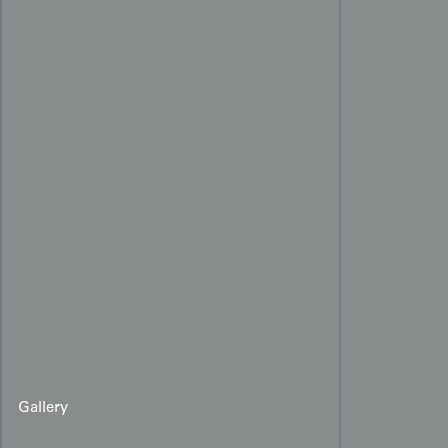
Gallery