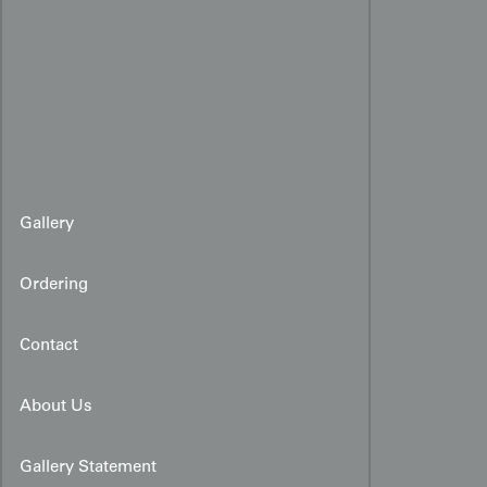
Gallery
Ordering
Contact
About Us
Gallery Statement