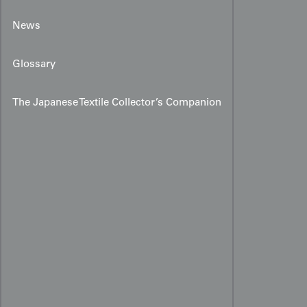
News
Glossary
The Japanese Textile Collector’s Companion