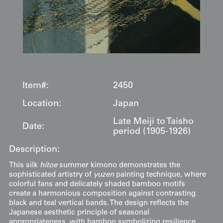
Item#:
2450
Location:
Japan
Late Meiji to Taisho
Date:
period (1905-1926)
Description:
This silk
hitoe
summer kimono demonstrates the
sophisticated artistry of
yuzen
painting technique, where
colorful fans and delicately shaded bamboo motifs
create a harmonious composition against contrasting
black and teal vertical bands. The design reflects the
Japanese aesthetic principle of seasonal
appropriateness, with bamboo symbolizing resilience,