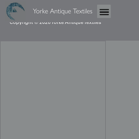
Yorke Antique Textiles
Copyright © 2026 Yorke Antique Textiles