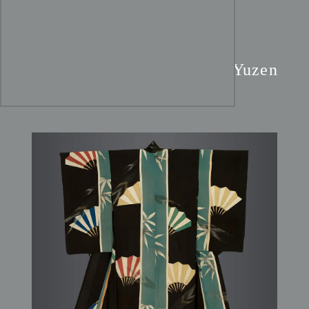
Taisho Teal & Black Silk
Kimono:
Fan & Bamboo Yuzen
Art