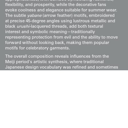
flexibility, and prosperity, while the decorative fans
evoke coolness and elegance suitable for summer wear.
The subtle
yabane
(arrow feather) motifs, embroidered
at precise 45-degree angles using lustrous metallic and
black
urushi-
lacquered threads, add both textural
interest and symbolic meaning—traditionally
representing protection from evil and the ability to move
forward without looking back, making them popular
motifs for celebratory garments.
The overall composition reveals influences from the
Meiji period's artistic synthesis, where traditional
Japanese design vocabulary was refined and sometimes
reinterpreted through exposure to Western artistic
concepts, though this piece maintains distinctly
Japanese sensibilities. The strategic use of negative
space, asymmetrical balance, and the interplay between
painted and embroidered elements reflects the mature
development of textile arts during this period. The color
palette of deep blacks, sage greens, warm corals, and
golden yellows creates visual depth while maintaining
the sophisticated restraint characteristic of high-quality
Japanese textiles, where technical mastery serves
aesthetic refinement rather than ostentatious display.