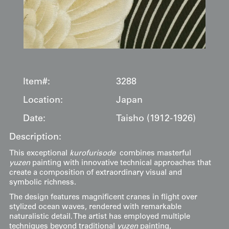
Item#:
3288
Location:
Japan
Date:
Taisho (1912-1926)
Description:
This exceptional
kurofurisode
combines masterful
yuzen
painting with innovative technical approaches that
create a composition of extraordinary visual and
symbolic richness.
The design features magnificent cranes in flight over
stylized ocean waves, rendered with remarkable
naturalistic detail. The artist has employed multiple
techniques beyond traditional
yuzen
painting,