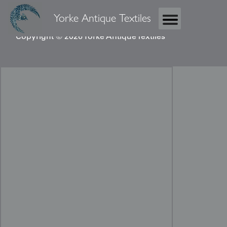
Yorke Antique Textiles
Copyright © 2026 Yorke Antique Textiles