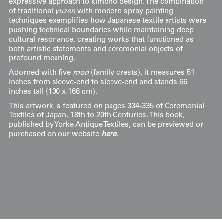
expressive approach to kimono design. The combination
of traditional
yuzen
with modern spray painting
techniques exemplifies how Japanese textile artists were
pushing technical boundaries while maintaining deep
cultural resonance, creating works that functioned as
both artistic statements and ceremonial objects of
profound meaning.
Adorned with five
mon
(family crests), it measures 51
inches from sleeve-end to sleeve-end and stands 66
inches tall (130 x 168 cm).
This artwork is featured on pages 334-335 of Ceremonial
Textiles of Japan, 18th to 20th Centuries. This book,
published by Yorke Antique Textiles, can be previewed or
purchased on our website
here
.
Display & Installation Notes
Because of the dynamic, soaring cranes and the
innovative spray-painted wave gradients, this
piece acts as a panoramic masterpiece that