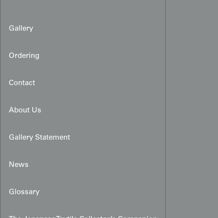
Gallery
Ordering
Contact
About Us
Gallery Statement
News
Glossary