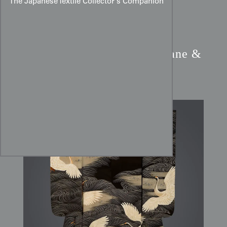
The Japanese Textile Collector’s Companion
Taisho Silk Furisode:
Crane &
Minogame Longevity Art