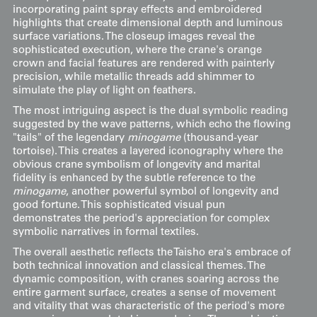
incorporating paint spray effects and embroidered
highlights that create dimensional depth and luminous
surface variations. The closeup images reveal the
sophisticated execution, where the crane's orange
crown and facial features are rendered with painterly
precision, while metallic threads add shimmer to
simulate the play of light on feathers.
The most intriguing aspect is the dual symbolic reading
suggested by the wave patterns, which echo the flowing
"tails" of the legendary
minogame
(thousand-year
tortoise). This creates a layered iconography where the
obvious crane symbolism of longevity and marital
fidelity is enhanced by the subtle reference to the
minogame
, another powerful symbol of longevity and
good fortune. This sophisticated visual pun
demonstrates the period's appreciation for complex
symbolic narratives in formal textiles.
The overall aesthetic reflects the Taisho era's embrace of
both technical innovation and classical themes. The
dynamic composition, with cranes soaring across the
entire garment surface, creates a sense of movement
and vitality that was characteristic of the period's more