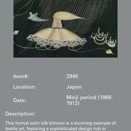
Item#:
2946
Location:
Japan
Meiji period (1868-
Date:
1912)
Description:
This formal satin silk kimono is a stunning example of
textile art, featuring a sophisticated design rich in