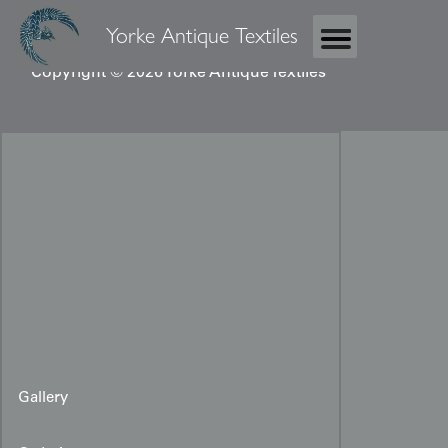
Yorke Antique Textiles
Copyright © 2026 Yorke Antique Textiles
Gallery