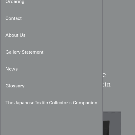
Ordering
Contact
About Us
Gallery Statement
News
Meiji Takaramono Treasure
Kimono:
Black Yūzen Satin
Glossary
Silk
The Japanese Textile Collector’s Companion