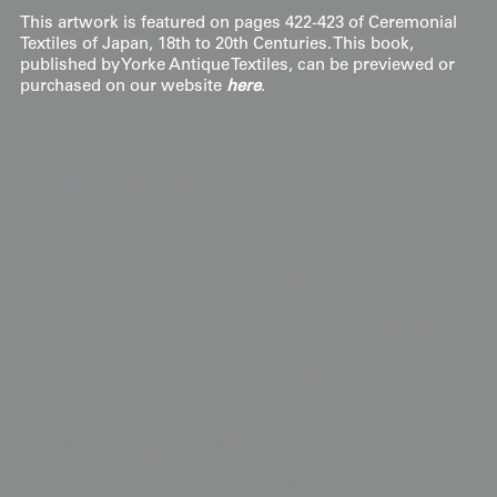
This artwork is featured on pages 422-423 of Ceremonial
Textiles of Japan, 18th to 20th Centuries. This book,
published by Yorke Antique Textiles, can be previewed or
purchased on our website
here
.
Display & Installation Notes
Because of the stark black background and
meticulous yūzen resist dyeing, this piece acts as
a vibrant "Fortune-Invocation" mural that
focuses narrative energy on the lower hem and
sleeves. For a dramatic effect, we recommend
mounting it in a space with a soft wash of light
from above; this allows the painterly gradations
of color and fine lines of the auspicious
treasures to "shimmer" against the lustrous satin
silk surface. Its classic and high-contrast palette
makes it an ideal focal point for minimalist
architectural spaces featuring polished stone,
dark hardwoods, or lacquer-finished surfaces.