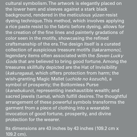
cultural symbolism. The artwork is elegantly placed on
the lower hem and sleeves against a stark black
background, rendered in the meticulous
yūzen
resist
dyeing technique. This method, which involves applying
a rice paste resist to the fabric before dyeing, allows for
the creation of the fine lines and painterly gradations of
color seen in the motifs, showcasing the refined
craftsmanship of the era. The design itself is a curated
collection of auspicious treasure motifs
(takaramono)
,
legendary items often associated with the
Seven Lucky
Gods
that are believed to bring good fortune. Among the
treasures skillfully depicted are the Hat of Invisibility
(
kakuregasa
), which offers protection from harm; the
wish-granting Magic Mallet (
uchide no kozuchi
), a
symbol of prosperity; the Bottomless Purse
(
kanebukuro
), representing inexhaustible wealth; and
sacred jewels (t
ama
), which fulfill desires. The thoughtful
arrangement of these powerful symbols transforms the
garment from a piece of clothing into a wearable
invocation of good fortune, prosperity, and divine
protection for the wearer.
Its dimensions are 43 inches by 43 inches (109.2 cm x
109.2 cm).