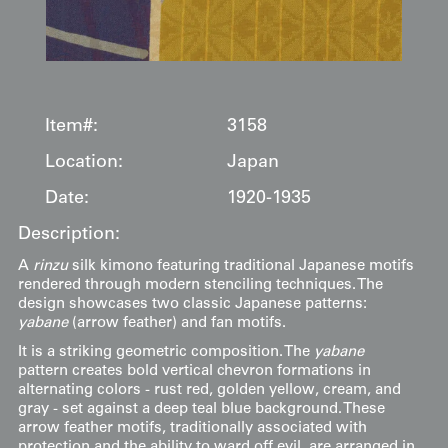
Item#:
3158
Location:
Japan
Date:
1920-1935
Description:
A
rinzu
silk kimono featuring traditional Japanese motifs
rendered through modern stenciling techniques. The
design showcases two classic Japanese patterns:
yabane
(arrow feather) and fan motifs.
It is a striking geometric composition. The
yabane
pattern creates bold vertical chevron formations in
alternating colors - rust red, golden yellow, cream, and
gray - set against a deep teal blue background. These
arrow feather motifs, traditionally associated with
protection and the ability to ward off evil, are arranged in