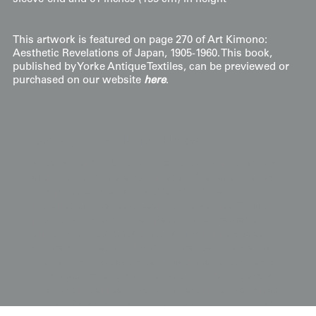
This artwork is featured on page 270 of Art Kimono:
Aesthetic Revelations of Japan, 1905-1960. This book,
published by Yorke Antique Textiles, can be previewed or
purchased on our website
here
.
Display & Installation Notes
Because of the bold vertical chevron formations
and the rhythmic arrow feather (yabane) bands,
this piece acts as a "kinetic" structural
installation that emphasizes the verticality and
protective energy of a space. For a dramatic
effect, we recommend mounting it in a space
with a soft wash of light from above; this allows
the rinzu silk weave's satin and matte contrasts
to "shimmer" and shift, mimicking the iridescent
quality of real feathers or the architectural gleam
of a 1920s skyscraper. Its vibrant palette of rust