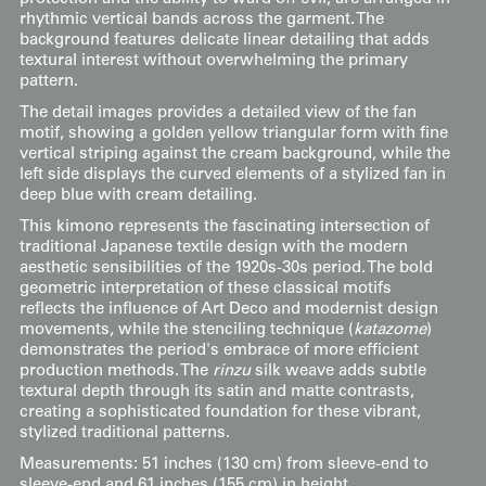
rhythmic vertical bands across the garment. The
background features delicate linear detailing that adds
textural interest without overwhelming the primary
pattern.
The detail images provides a detailed view of the fan
motif, showing a golden yellow triangular form with fine
vertical striping against the cream background, while the
left side displays the curved elements of a stylized fan in
deep blue with cream detailing.
This kimono represents the fascinating intersection of
traditional Japanese textile design with the modern
aesthetic sensibilities of the 1920s-30s period. The bold
geometric interpretation of these classical motifs
reflects the influence of Art Deco and modernist design
movements, while the stenciling technique (
katazome
)
demonstrates the period's embrace of more efficient
production methods. The
rinzu
silk weave adds subtle
textural depth through its satin and matte contrasts,
creating a sophisticated foundation for these vibrant,
stylized traditional patterns.
Measurements: 51 inches (130 cm) from sleeve-end to
sleeve-end and 61 inches (155 cm) in height