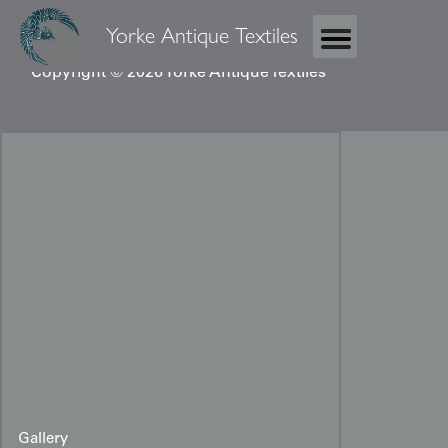
Yorke Antique Textiles
Copyright © 2026 Yorke Antique Textiles
Gallery