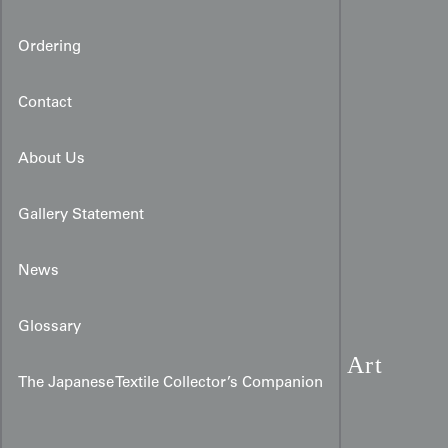
Ordering
Contact
About Us
Gallery Statement
News
Glossary
Rinzu Silk Kimono:
Teal Art
The Japanese Textile Collector’s Companion
Deco Yabane & Fan Art