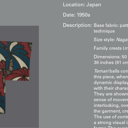
Location:
Japan
Date:
1950s
Description:
Base fabric: pa
technique
Size style:
Naga-
Family crests (
m
Dimensions: 50 
36 inches (91 cm
Temari
balls co
this piece, wher
dynamic display
with their chara
They are shown i
sense of movem
interlocking, ov
the garment, cr
The use of contr
a strong visual