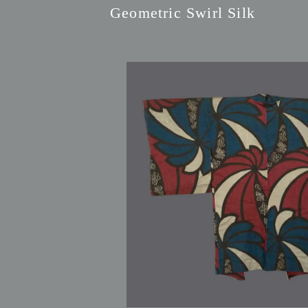
Geometric Swirl Silk