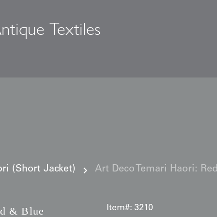
ntique Textiles
s
i (Short Jacket)
Art Deco Temari Haori: Re
Item#:
3210
d & Blue