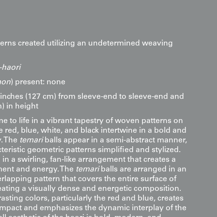
tterns created utilizing an undetermined weaving
haori
on
) present: none
inches (127 cm) from sleeve-end to sleeve-end and
) in height
me to life in a vibrant tapestry of woven patterns on
e red, blue, white, and black intertwine in a bold and
. The
temari
balls appear in a semi-abstract manner,
cteristic geometric patterns simplified and stylized.
n a swirling, fan-like arrangement that creates a
ent and energy. The
temari
balls are arranged in an
erlapping pattern that covers the entire surface of
eating a visually dense and energetic composition.
asting colors, particularly the red and blue, creates
 impact and emphasizes the dynamic interplay of the