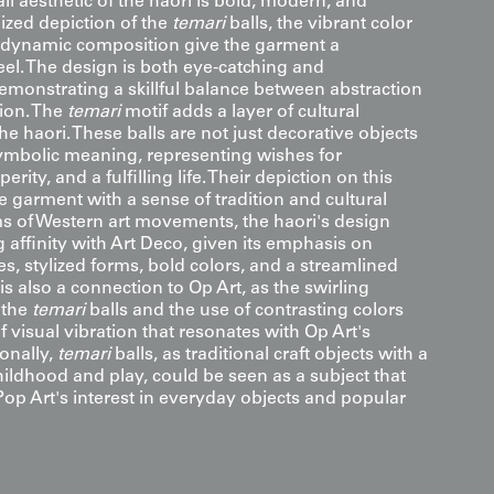
ll aesthetic of the haori is bold, modern, and
lized depiction of the
temari
balls, the vibrant color
e dynamic composition give the garment a
el. The design is both eye-catching and
demonstrating a skillful balance between abstraction
ion. The
temari
motif adds a layer of cultural
the haori. These balls are not just decorative objects
symbolic meaning, representing wishes for
rity, and a fulfilling life. Their depiction on this
 garment with a sense of tradition and cultural
rms of Western art movements, the haori's design
g affinity with Art Deco, given its emphasis on
s, stylized forms, bold colors, and a streamlined
 is also a connection to Op Art, as the swirling
 the
temari
balls and the use of contrasting colors
f visual vibration that resonates with Op Art's
ionally,
temari
balls, as traditional craft objects with a
hildhood and play, could be seen as a subject that
Pop Art's interest in everyday objects and popular