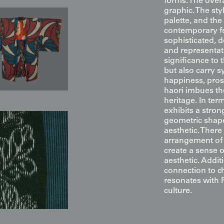
forms. The overa
graphic. The sty
palette, and th
contemporary fe
sophisticated, 
and representat
significance to 
but also carry 
happiness, prospe
haori imbues the
heritage. In te
exhibits a stron
geometric shape
aesthetic. There
arrangement of
create a sense o
aesthetic. Addit
connection to c
resonates with 
culture.