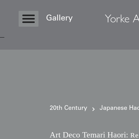
Yorke A
Gallery
Copyright © 2026 Yorke Antique Textile
20th Century
Japanese Haor
Art Deco Temari Haori:
Re