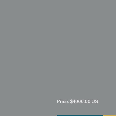
Display & Installation Note
Because of the emphasis on geo
a vibrant "Art-Deco-Graphic" m
aesthetic of the interwar perio
a space with a soft wash of lig
patterns of the temari balls to
primary colors, emphasizing th
representation. Its sophisticate
ideal focal point for minimalist
marble, or high-gloss lacquer f
significance of the temari moti
sense of stately momentum and v
transition space like a grand fo
dedicated to the masterful exec
traditional craft with a modern,
Price:
$
4000.00
US