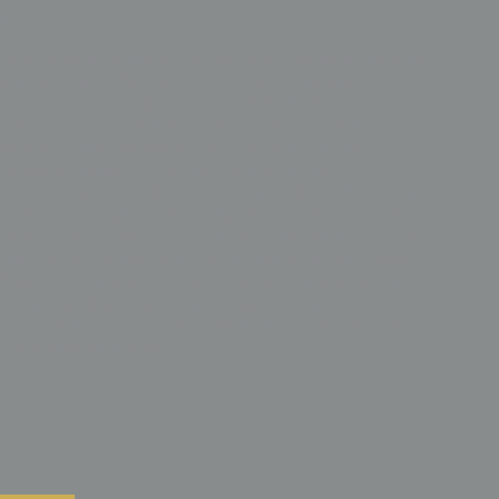
s
metric shapes and stylized forms, this piece acts as
ural that embodies the luxurious, streamlined
d. For a dramatic effect, we recommend mounting it in
ht from above; this allows the intricate woven
 "shimmer" and highlight the bold, contrasting
e skillful balance between abstraction and
d yet bold palette of red, blue, and black makes it an
 architectural spaces featuring chrome fixtures, black
inishes. The tension between the traditional cultural
f and the modernist, fan-like arrangement provides a
isual vibration, making it a perfect anchor for a
yer, a sophisticated urban study, or a gallery wall
ution of interwar textile design and the fusion of
 high-fashion aesthetic.