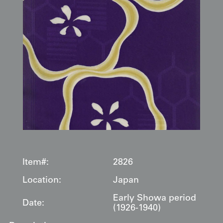
Item#:
2826
Location:
Japan
Early Showa period
Date:
(1926-1940)