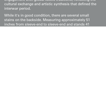
cultural exchange and artistic synthesis that defined the
interwar period.
While it's in good condition, there are several small
stains on the backside. Measuring approximately 51
inches from sleeve-end to sleeve-end and stands 41
inches tall (130 cm x 104 cm).
Price:
$
750
US
Available: Inquire
Purchase