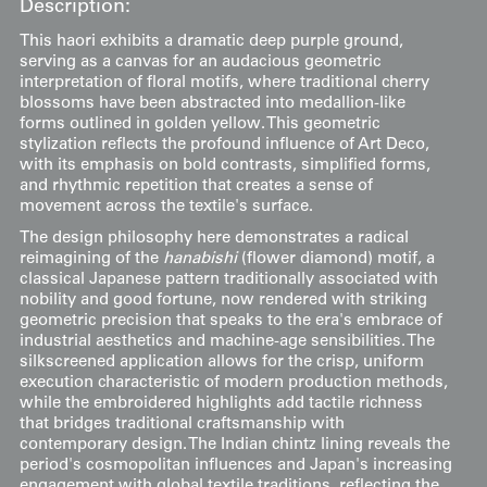
Description:
This haori exhibits a dramatic deep purple ground,
serving as a canvas for an audacious geometric
interpretation of floral motifs, where traditional cherry
blossoms have been abstracted into medallion-like
forms outlined in golden yellow. This geometric
stylization reflects the profound influence of Art Deco,
with its emphasis on bold contrasts, simplified forms,
and rhythmic repetition that creates a sense of
movement across the textile's surface.
The design philosophy here demonstrates a radical
reimagining of the
hanabishi
(flower diamond) motif, a
classical Japanese pattern traditionally associated with
nobility and good fortune, now rendered with striking
geometric precision that speaks to the era's embrace of
industrial aesthetics and machine-age sensibilities. The
silkscreened application allows for the crisp, uniform
execution characteristic of modern production methods,
while the embroidered highlights add tactile richness
that bridges traditional craftsmanship with
contemporary design. The Indian chintz lining reveals the
period's cosmopolitan influences and Japan's increasing
engagement with global textile traditions, reflecting the