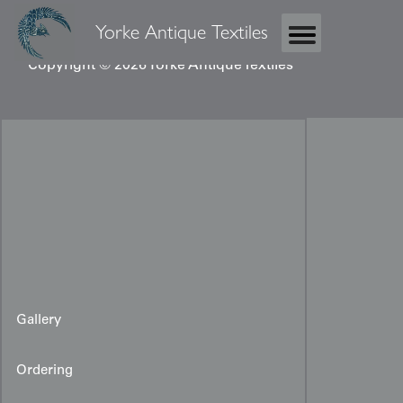
Yorke Antique Textiles
Copyright © 2026 Yorke Antique Textiles
Gallery
Ordering