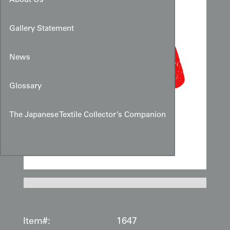
About Us
Gallery Statement
News
Glossary
The Japanese Textile Collector’s Companion
Item#:
1647