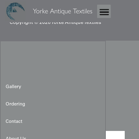
Yorke Antique Textiles
Copyright © 2026 Yorke Antique Textiles
Gallery
Ordering
Woman's Rinzu Juban
Contact