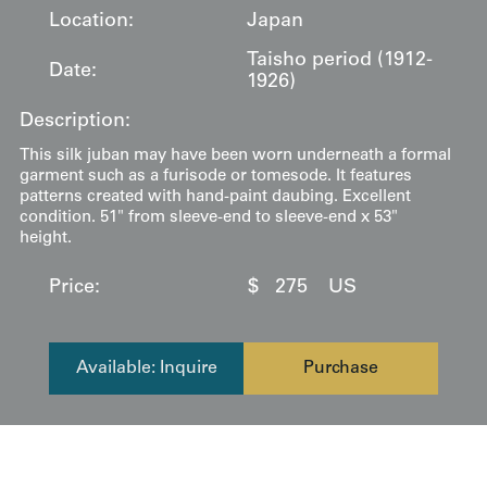
Location:
Japan
Taisho period (1912-
Date:
1926)
Description:
This silk juban may have been worn underneath a formal
garment such as a furisode or tomesode. It features
patterns created with hand-paint daubing. Excellent
condition. 51" from sleeve-end to sleeve-end x 53"
height.
Price:
$
275
US
Available: Inquire
Purchase