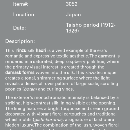
Item#:
3052
Location:
Japan
Taisho period (1912-
Date:
1926)
Description:
This
rinzu
silk
haori
is a vivid example of the era's
romantic and expressive textile aesthetic. The garment is
rendered in a saturated, deep raspberry-pink hue, where
the primary visual interest is created through the
damask forms
woven into the silk. This
rinzu
technique
creates a tonal, shimmering surface where the light
reveals a dense, all-over pattern of large-scale, scrolling
peonies (
botan
) and curling vines.
The exterior’s monochromatic intensity is balanced by a
striking, high-contrast silk lining visible at the opening.
The lining features a bright turquoise and cream ground
decorated with vibrant floral cartouches and traditional
wheel motifs (
gishi-kuruma
), a signature of Taisho-era
hidden luxury. The combination of the lush, woven floral