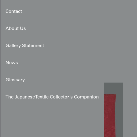
Contact
About Us
Gallery Statement
Taisho Rinzu Silk Haori:
News
Raspberry Peony Damask
Glossary
The Japanese Textile Collector’s Companion