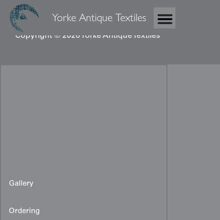
Yorke Antique Textiles
Copyright © 2026 Yorke Antique Textiles
Gallery
Ordering