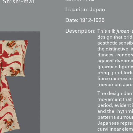
 Shishi-mai
Location:
Japan
Date:
1912-1926
Description:
This silk
juban
i
design that brid
aesthetic sensib
the distinctive 
dances - render
against dynamic
guardian figures,
bring good fortu
fierce expressi
movement across
The design demo
movement that w
period, evident 
and the rhythmic
patterns surrou
Japanese repres
curvilinear ele