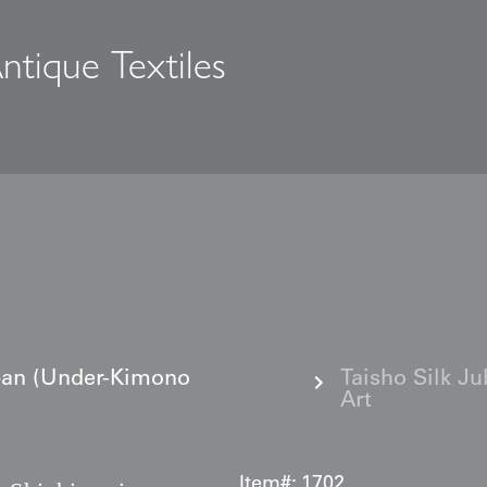
ntique Textiles
s
ban (Under-Kimono
Taisho Silk J
Art
Item#:
1702