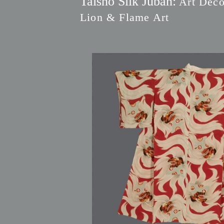
Taisho Silk Juban:
Art Deco
Lion & Flame Art