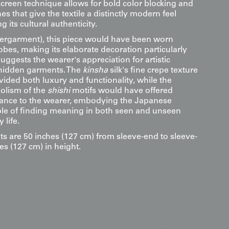
screen technique allows for bold color blocking and
es that give the textile a distinctly modern feel
 its cultural authenticity.
ergarment), this piece would have been worn
bes, making its elaborate decoration particularly
suggests the wearer's appreciation for artistic
hidden garments. The
kinsha
silk's fine crepe texture
ided both luxury and functionality, while the
olism of the
shishi
motifs would have offered
ficance to the wearer, embodying the Japanese
iple of finding meaning in both seen and unseen
 life.
s are 50 inches (127 cm) from sleeve-end to sleeve-
es (127 cm) in height.
s
e of the kinsha silk and the bold, high-contrast color
c" artwork that interacts with light. For a dramatic