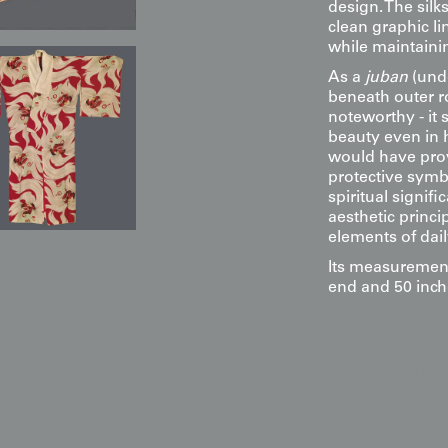
design. The silk
clean graphic lin
while maintaining
As a
juban
(und
beneath outer ro
noteworthy - it 
beauty even in 
would have prov
protective symb
spiritual signi
aesthetic princ
elements of daily
Its measurement
end and 50 inch
Display & Installation Note
Because of the fine crepe textur
blocking, this piece is a "kineti