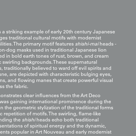
s a striking example of early 20th century Japanese
ges traditional cultural motifs with modernist
ilities. The primary motif features
shishi-mai
heads -
lion-dog masks used in traditional Japanese lion
ed in bold earth tones of rust, brown, and cream
 swirling backgrounds. These supernatural
 traditionally believed to ward off evil spirits and
ne, are depicted with characteristic bulging eyes,
ons, and flowing manes that create powerful visual
 the fabric.
nstrates clear influences from the Art Deco
as gaining international prominence during the
in the geometric stylization of the traditional forms
 repetition of motifs. The swirling, flame-like
nding the
shishi
heads echo both traditional
entations of spiritual energy and the dynamic,
ments popular in Art Nouveau and early modernist