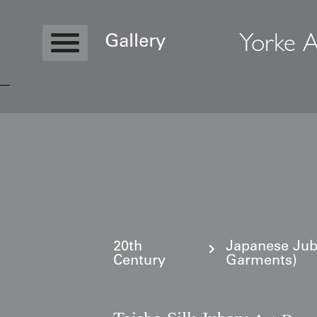
Yorke A
Gallery
Copyright © 2026 Yorke Antique Textile
20th
Japanese Ju
Century
Garments)