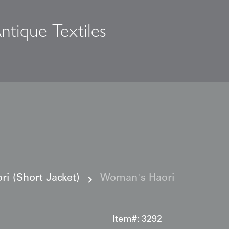
ntique Textiles
s
i (Short Jacket)
Woman's Haori
Item#:
3292