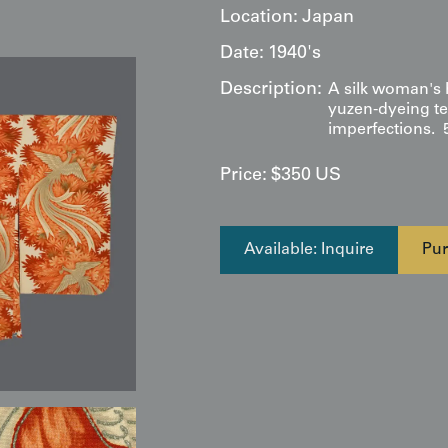
Location:
Japan
Date:
1940's
Description:
A silk woman's 
yuzen-dyeing te
imperfections. 
Price:
$
350
US
Available: Inquire
Pur