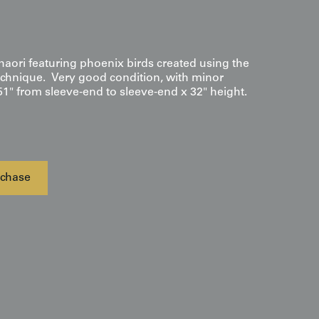
haori featuring phoenix birds created using the
chnique. Very good condition, with minor
51" from sleeve-end to sleeve-end x 32" height.
chase