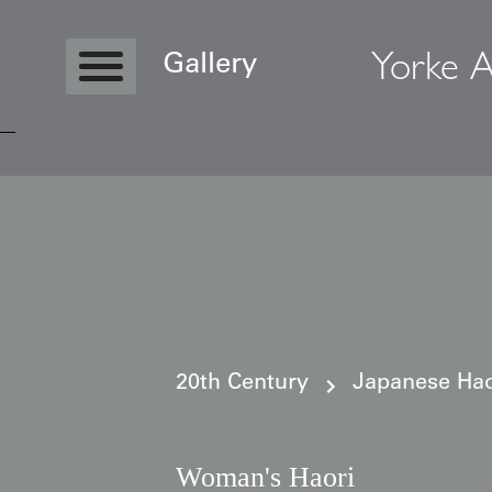
Yorke A
Gallery
Copyright © 2026 Yorke Antique Textile
20th Century
Japanese Haor
Woman's Haori