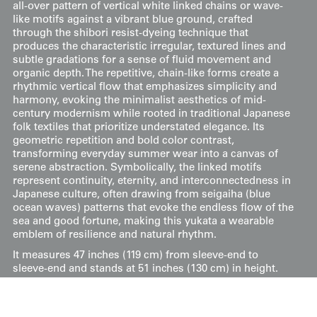
all-over pattern of vertical white linked chains or wave-
like motifs against a vibrant blue ground, crafted
through the shibori resist-dyeing technique that
produces the characteristic irregular, textured lines and
subtle gradations for a sense of fluid movement and
organic depth. The repetitive, chain-like forms create a
rhythmic vertical flow that emphasizes simplicity and
harmony, evoking the minimalist aesthetics of mid-
century modernism while rooted in traditional Japanese
folk textiles that prioritize understated elegance. Its
geometric repetition and bold color contrast,
transforming everyday summer wear into a canvas of
serene abstraction. Symbolically, the linked motifs
represent continuity, eternity, and interconnectedness in
Japanese culture, often drawing from seigaiha (blue
ocean waves) patterns that evoke the endless flow of the
sea and good fortune, making this yukata a wearable
emblem of resilience and natural rhythm.
It measures 47 inches (119 cm) from sleeve-end to
sleeve-end and stands at 51 inches (130 cm) in height.