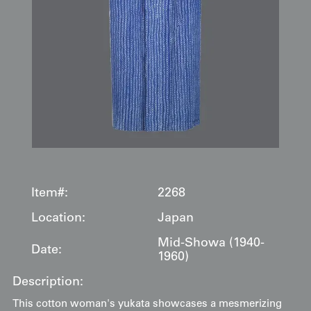
Item#:
2268
Location:
Japan
Mid-Showa (1940-
Date:
1960)
Description:
This cotton woman's yukata showcases a mesmerizing