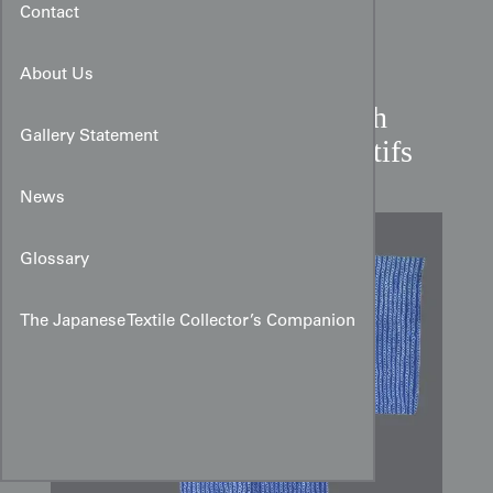
Contact
About Us
Shibori Cotton Yukata with
Gallery Statement
Vertical Linked‑Chain Motifs
News
Glossary
The Japanese Textile Collector’s Companion