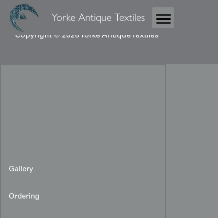
Yorke Antique Textiles
Copyright © 2026 Yorke Antique Textiles
Gallery
Ordering