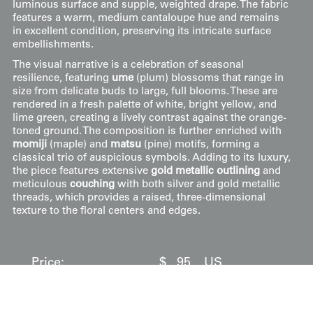
luminous surface and supple, weighted drape. The fabric
features a warm, medium cantaloupe hue and remains
in excellent condition, preserving its intricate surface
embellishments.
The visual narrative is a celebration of seasonal
resilience, featuring
ume
(plum) blossoms that range in
size from delicate buds to large, full blooms. These are
rendered in a fresh palette of white, bright yellow, and
lime green, creating a lively contrast against the orange-
toned ground. The composition is further enriched with
momiji
(maple) and
matsu
(pine) motifs, forming a
classical trio of auspicious symbols. Adding to its luxury,
the piece features extensive
gold metallic outlining
and
meticulous
couching
with both silver and gold metallic
threads, which provides a raised, three-dimensional
texture to the floral centers and edges.
Price:
$
95
US