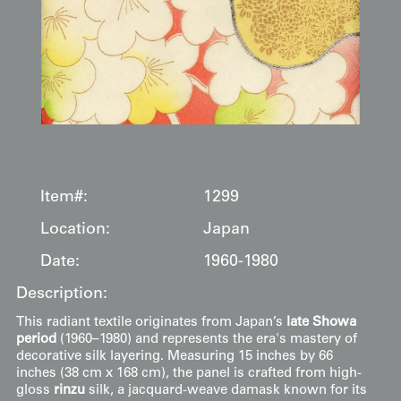
Item#:
1299
Location:
Japan
Date:
1960-1980
Description:
This radiant textile originates from Japan’s
late Showa
period
(1960–1980) and represents the era's mastery of
decorative silk layering. Measuring 15 inches by 66
inches (38 cm x 168 cm), the panel is crafted from high-
gloss
rinzu
silk, a jacquard-weave damask known for its