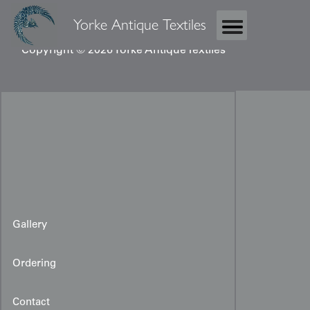
Yorke Antique Textiles
Copyright © 2026 Yorke Antique Textiles
Gallery
Ordering
Contact