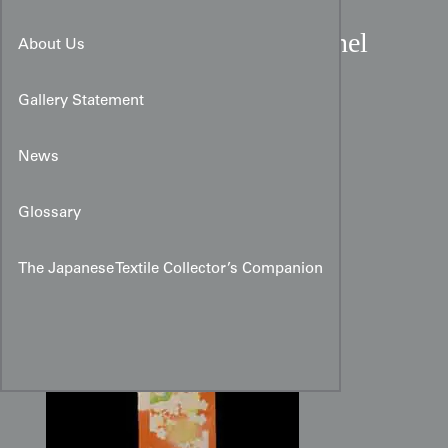
Cantaloupe Rinzu Silk Panel
About Us
with Ume and Pine
Gallery Statement
News
Glossary
The Japanese Textile Collector’s Companion