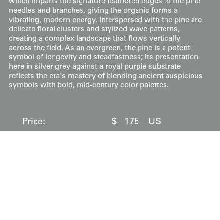
which imparts the signature feathered edges to the pine
needles and branches, giving the organic forms a
vibrating, modern energy. Interspersed with the pine are
delicate floral clusters and stylized wave patterns,
creating a complex landscape that flows vertically
across the field. As an evergreen, the pine is a potent
symbol of longevity and steadfastness; its presentation
here in silver-grey against a royal purple substrate
reflects the era's mastery of blending ancient auspicious
symbols with bold, mid-century color palettes.
Price:
$
175
US
Available: Inquire
Purchase