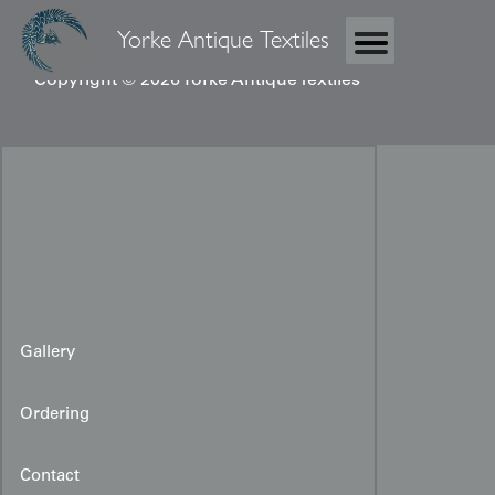
Yorke Antique Textiles
Copyright © 2026 Yorke Antique Textiles
Gallery
Ordering
Contact