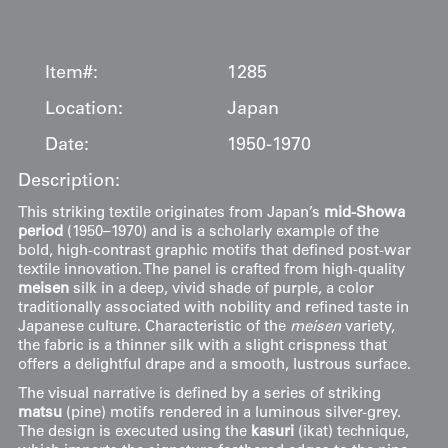
Item#:
1285
Location:
Japan
Date:
1950-1970
Description:
This striking textile originates from Japan’s
mid-Showa
period
(1950–1970) and is a scholarly example of the
bold, high-contrast graphic motifs that defined post-war
textile innovation. The panel is crafted from high-quality
meisen
silk in a deep, vivid shade of purple, a color
traditionally associated with nobility and refined taste in
Japanese culture. Characteristic of the
meisen
variety,
the fabric is a thinner silk with a slight crispness that
offers a delightful drape and a smooth, lustrous surface.
The visual narrative is defined by a series of striking
matsu
(pine) motifs rendered in a luminous silver-grey.
The design is executed using the
kasuri
(ikat) technique,