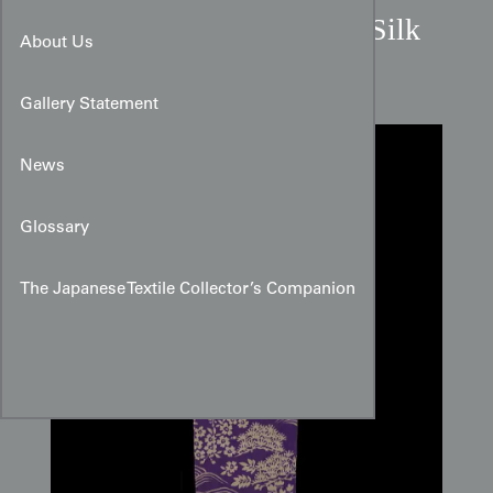
Deep Purple Pine Meisen Silk
About Us
Panel
Gallery Statement
News
Glossary
The Japanese Textile Collector’s Companion