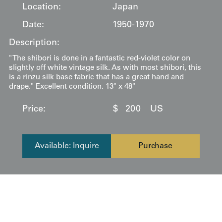
Location:
Japan
Date:
1950-1970
Description:
" The shibori is done in a fantastic red-violet color on
slightly off white vintage silk. As with most shibori, this
is a rinzu silk base fabric that has a great hand and
drape." Excellent condition. 13" x 48"
Price:
$
200
US
Available: Inquire
Purchase