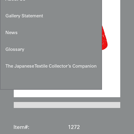
Gallery Statement
News
Glossary
The Japanese Textile Collector’s Companion
Item#:
1272