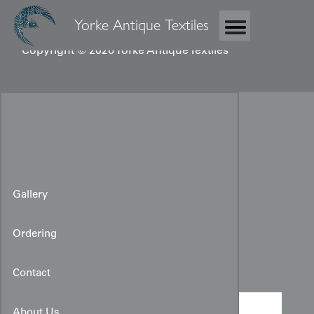
Yorke Antique Textiles
Copyright © 2026 Yorke Antique Textiles
Gallery
Ordering
Vintage Kimono Panel
Contact
About Us