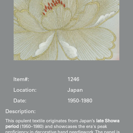
Item#:
1246
Location:
Japan
Date:
1950-1980
Description:
This opulent textile originates from Japan’s
late Showa
period
(1950–1980) and showcases the era's peak
proficiency in decorative hand needlework. The panel is