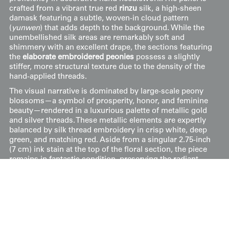
crafted from a vibrant true red
rinzu
silk, a high-sheen
damask featuring a subtle, woven-in cloud pattern
(
yunwen
) that adds depth to the background. While the
unembellished silk areas are remarkably soft and
shimmery with an excellent drape, the sections featuring
the
elaborate embroidered peonies
possess a slightly
stiffer, more structural texture due to the density of the
hand-applied threads.
The visual narrative is dominated by large-scale peony
blossoms—a symbol of prosperity, honor, and feminine
beauty—rendered in a luxurious palette of metallic gold
and silver threads. These metallic elements are expertly
balanced by silk thread embroidery in crisp white, deep
green, and matching red. Aside from a singular 2.75-inch
(7 cm) ink stain at the top of the floral section, the piece
remains in fantastic condition, preserving the radiant
intensity of the red dye and the integrity of the
meticulous stitching.
Price:
$
95
US