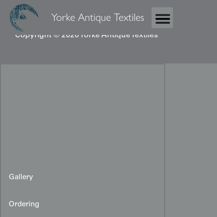
Yorke Antique Textiles
Copyright © 2026 Yorke Antique Textiles
Gallery
Ordering