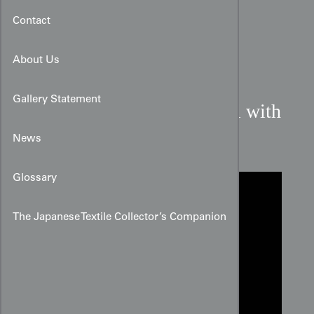
Contact
About Us
Gallery Statement
True Red Rinzu Silk Panel with
Embroidered Peonies
News
Glossary
The Japanese Textile Collector’s Companion