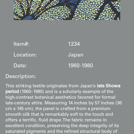
Item#:
1234
Location:
Japan
Date:
1960-1980
Description:
This striking textile originates from Japan’s
late Showa
period
(1960–1980) and is a scholarly example of the
high-contrast botanical aesthetics favored for formal
late-century attire. Measuring 14 inches by 57 inches (36
cm x 145 cm), the panel is crafted from a premium
smooth silk that is remarkably soft to the touch and
offers a terrific, fluid drape. The fabric remains in
excellent condition, preserving the deep integrity of its
saturated pigments and the refined structural body of