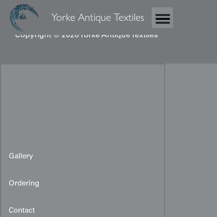
Yorke Antique Textiles
Copyright © 2026 Yorke Antique Textiles
Gallery
Ordering
Contact