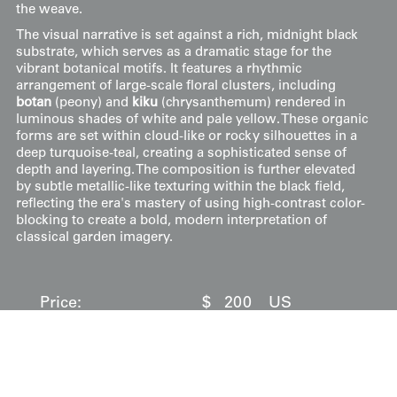
the weave.
The visual narrative is set against a rich, midnight black
substrate, which serves as a dramatic stage for the
vibrant botanical motifs. It features a rhythmic
arrangement of large-scale floral clusters, including
botan
(peony) and
kiku
(chrysanthemum) rendered in
luminous shades of white and pale yellow. These organic
forms are set within cloud-like or rocky silhouettes in a
deep turquoise-teal, creating a sophisticated sense of
depth and layering. The composition is further elevated
by subtle metallic-like texturing within the black field,
reflecting the era's mastery of using high-contrast color-
blocking to create a bold, modern interpretation of
classical garden imagery.
Price:
$
200
US
Available: Inquire
Purchase