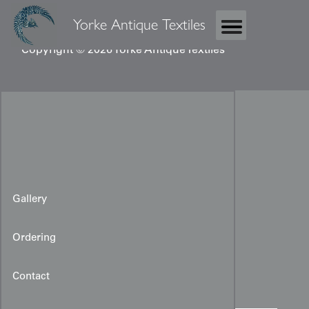
Yorke Antique Textiles
Copyright © 2026 Yorke Antique Textiles
Gallery
Ordering
Vintage Kimono Panel
Contact