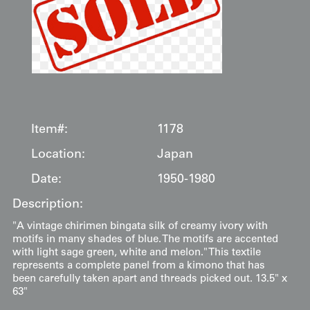
Item#:
1178
Location:
Japan
Date:
1950-1980
Description:
"A vintage chirimen bingata silk of creamy ivory with
motifs in many shades of blue. The motifs are accented
with light sage green, white and melon." This textile
represents a complete panel from a kimono that has
been carefully taken apart and threads picked out. 13.5" x
63"