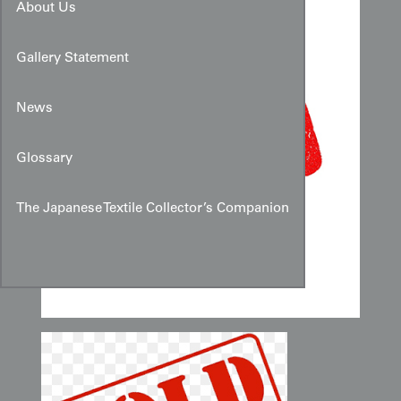
About Us
Gallery Statement
News
Glossary
The Japanese Textile Collector’s Companion