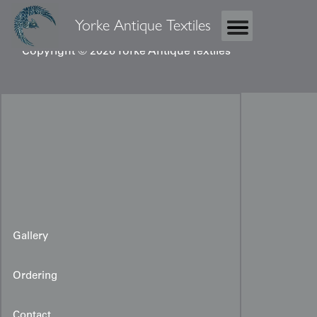
Yorke Antique Textiles
Copyright © 2026 Yorke Antique Textiles
Gallery
Ordering
Contact