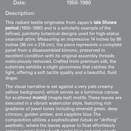
Date:
1950-1980
Description:
This radiant textile originates from Japan’s
late Showa
period
(1950–1980) and is a scholarly example of the
refined, painterly botanical designs used for high-status
seasonal attire. Measuring an impressive 14 inches by 86
inches (36 cm x 218 cm), the piece represents a complete
panel from a disassembled kimono, preserved in
excellent condition with its original assembly threads
meticulously removed. Crafted from premium silk, the
substrate exhibits a slight glossiness that catches the
light, offering a soft tactile quality and a beautiful, fluid
drape.
The visual narrative is set against a very pale creamy
yellow background, which serves as a luminous canvas
for scattered
momiji
(maple leaf) motifs. These leaves are
executed in a vibrant watercolor style, featuring rich
gradients of jewel tones including emerald green, deep
crimson, golden amber, and sapphire blue. The
composition utilizes a sophisticated
fubuki
or "drifting"
aesthetic, where the leaves appear to float effortlessly