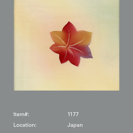
Item#:
1177
Location:
Japan