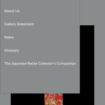
Shi-kunshi Silk Panel
About Us
Gallery Statement
News
Glossary
The Japanese Textile Collector’s Companion