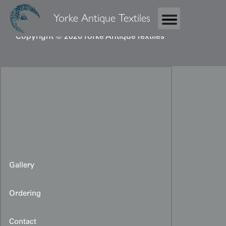
Yorke Antique Textiles
Copyright © 2026 Yorke Antique Textiles
Gallery
Ordering
Contact