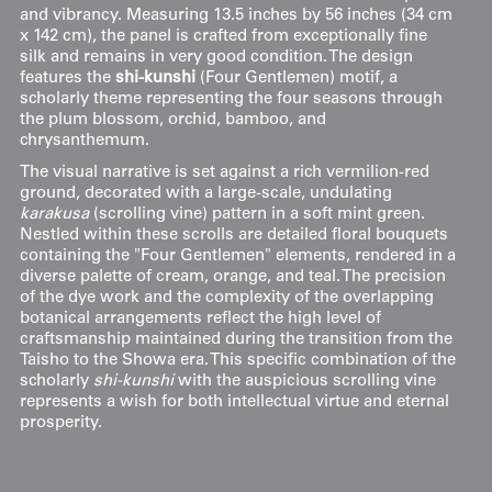
and vibrancy. Measuring 13.5 inches by 56 inches (34 cm
x 142 cm), the panel is crafted from exceptionally fine
silk and remains in very good condition. The design
features the
shi-kunshi
(Four Gentlemen) motif, a
scholarly theme representing the four seasons through
the plum blossom, orchid, bamboo, and
chrysanthemum.
The visual narrative is set against a rich vermilion-red
ground, decorated with a large-scale, undulating
karakusa
(scrolling vine) pattern in a soft mint green.
Nestled within these scrolls are detailed floral bouquets
containing the "Four Gentlemen" elements, rendered in a
diverse palette of cream, orange, and teal. The precision
of the dye work and the complexity of the overlapping
botanical arrangements reflect the high level of
craftsmanship maintained during the transition from the
Taisho to the Showa era. This specific combination of the
scholarly
shi-kunshi
with the auspicious scrolling vine
represents a wish for both intellectual virtue and eternal
prosperity.