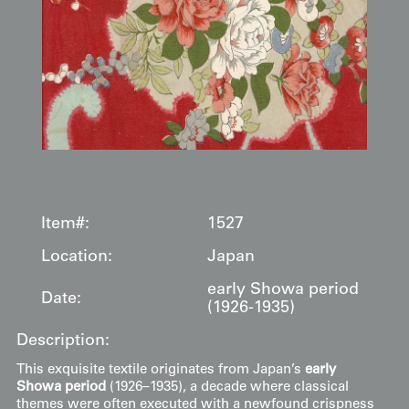
Item#:
1527
Location:
Japan
early Showa period
Date:
(1926-1935)
Description:
This exquisite textile originates from Japan’s
early
Showa period
(1926–1935), a decade where classical
themes were often executed with a newfound crispness