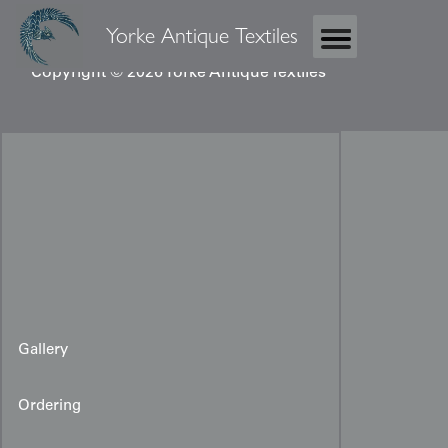
Yorke Antique Textiles
Copyright © 2026 Yorke Antique Textiles
Gallery
Ordering