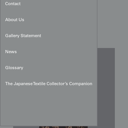
Contact
About Us
Urushi Brocade Silk Panel
Gallery Statement
News
Glossary
The Japanese Textile Collector’s Companion