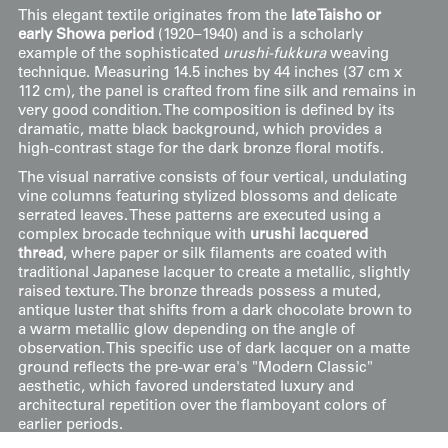
This elegant textile originates from the
late Taisho or
early Showa period
(1920–1940) and is a scholarly
example of the sophisticated
urushi-fukkura
weaving
technique. Measuring 14.5 inches by 44 inches (37 cm x
112 cm), the panel is crafted from fine silk and remains in
very good condition. The composition is defined by its
dramatic, matte black background, which provides a
high-contrast stage for the dark bronze floral motifs.
The visual narrative consists of four vertical, undulating
vine columns featuring stylized blossoms and delicate
serrated leaves. These patterns are executed using a
complex brocade technique with
urushi lacquered
thread
, where paper or silk filaments are coated with
traditional Japanese lacquer to create a metallic, slightly
raised texture. The bronze threads possess a muted,
antique luster that shifts from a dark chocolate brown to
a warm metallic glow depending on the angle of
observation. This specific use of dark lacquer on a matte
ground reflects the pre-war era's "Modern Classic"
aesthetic, which favored understated luxury and
architectural repetition over the flamboyant colors of
earlier periods.