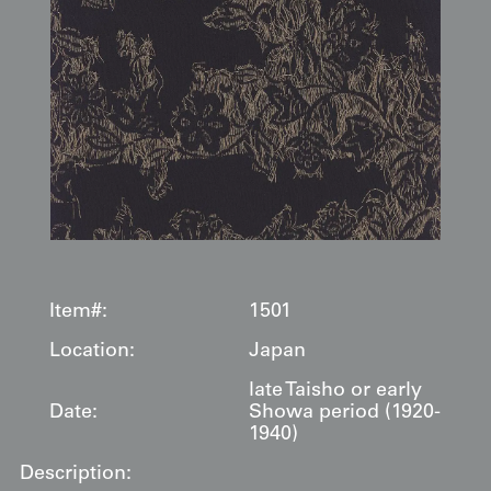
Item#:
1501
Location:
Japan
late Taisho or early
Date:
Showa period (1920-
1940)
Description: