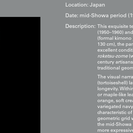
Location:
Japan
Date:
mid-Showa period (1
Description:
This exquisite t
(1950–1960) and
(formal kimono 
130 cm), the pan
excellent condit
roketsu-zome
(w
century artisans
traditional geo
The visual narr
(tortoiseshell) 
longevity. Withi
or maple-like l
orange, soft cr
variegated navy 
characteristic o
geometric grid 
the mid-Showa er
more expressive,