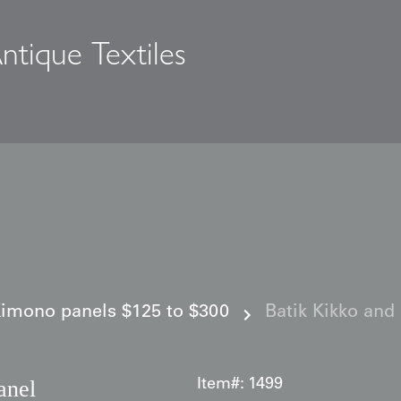
ntique Textiles
s
imono panels $125 to $300
Batik Kikko and 
anel
Item#:
1499