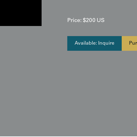
Price:
$
200
US
Available: Inquire
Pur