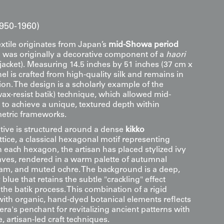
950-1960)
extile originates from Japan’s
mid-Showa period
 was originally a decorative component of a
haori
jacket). Measuring 14.5 inches by 51 inches (37 cm x
el is crafted from high-quality silk and remains in
ion. The design is a scholarly example of the
ax-resist batik) technique, which allowed mid-
 to achieve a unique, textured depth within
metric frameworks.
ative is structured around a dense
kikko
lattice, a classical hexagonal motif representing
n each hexagon, the artisan has placed stylized ivy
eaves, rendered in a warm palette of autumnal
eam, and muted ochre. The background is a deep,
blue that retains the subtle "crackling" effect
f the batik process. This combination of a rigid
with organic, hand-dyed botanical elements reflects
a's penchant for revitalizing ancient patterns with
 artisan-led craft techniques.