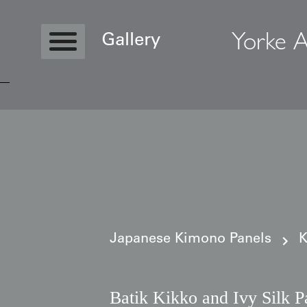
Yorke A
Gallery
Copyright © 2026 Yorke Antique Textile
Japanese Kimono Panels
K
Batik Kikko and Ivy Silk P