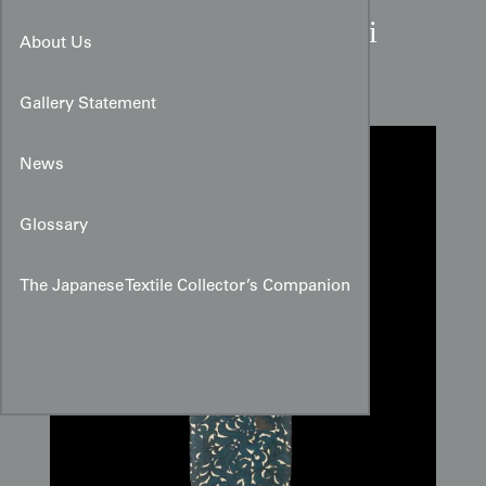
Scrolling Peony Silk Haori
About Us
Panel
Gallery Statement
News
Glossary
The Japanese Textile Collector’s Companion