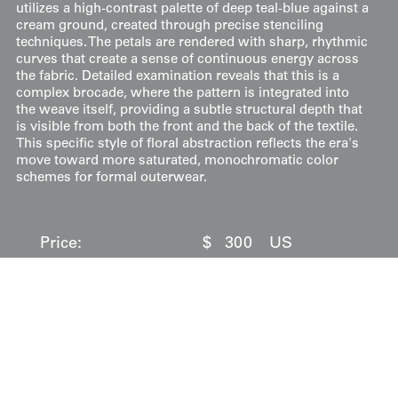
utilizes a high-contrast palette of deep teal-blue against a
cream ground, created through precise stenciling
techniques. The petals are rendered with sharp, rhythmic
curves that create a sense of continuous energy across
the fabric. Detailed examination reveals that this is a
complex brocade, where the pattern is integrated into
the weave itself, providing a subtle structural depth that
is visible from both the front and the back of the textile.
This specific style of floral abstraction reflects the era's
move toward more saturated, monochromatic color
schemes for formal outerwear.
Price:
$
300
US
Available: Inquire
Purchase