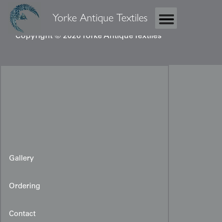
Yorke Antique Textiles
Copyright © 2026 Yorke Antique Textiles
Gallery
Ordering
Contact