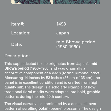
Item#:
1498
Location:
Japan
mid-Showa period
Date:
(1950-1960)
Description:
This sophisticated textile originates from Japan’s
mid-
Showa period
(1950–1960) and was originally a
decorative component of a
haori
(formal kimono jacket).
Measuring 14 inches by 53 inches (36 cm x 135 cm), the
panel is in excellent condition and is crafted from high-
quality silk. The design is a scholarly example of how
traditional floral motifs were adapted into bold, graphic
patterns during the mid-20th century.
The visual narrative is dominated by a dense, all-over
pattern of scrolling
botan
(peony) blossoms. The design