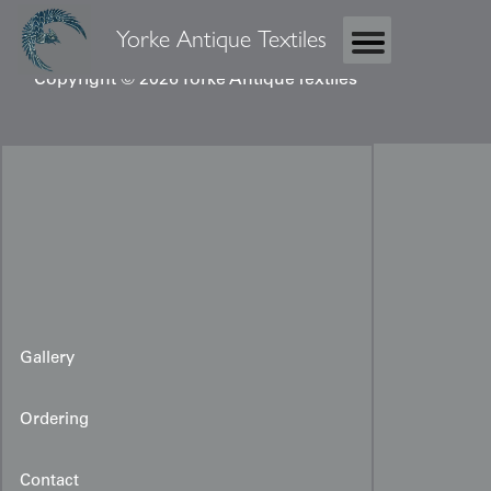
Yorke Antique Textiles
Copyright © 2026 Yorke Antique Textiles
Gallery
Ordering
Contact