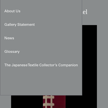
Red Igata Meisen Silk Panel
About Us
Gallery Statement
News
Glossary
The Japanese Textile Collector’s Companion