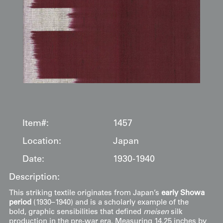
Item#:
1457
Location:
Japan
Date:
1930-1940
Description:
This striking textile originates from Japan’s
early Showa
period
(1930–1940) and is a scholarly example of the
bold, graphic sensibilities that defined
meisen
silk
production in the pre-war era. Measuring 14.25 inches by