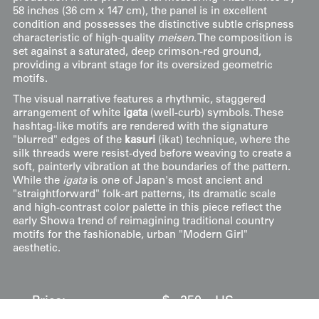
58 inches (36 cm x 147 cm), the panel is in excellent
condition and possesses the distinctive subtle crispness
characteristic of high-quality
meisen
. The composition is
set against a saturated, deep crimson-red ground,
providing a vibrant stage for its oversized geometric
motifs.
The visual narrative features a rhythmic, staggered
arrangement of white
igata
(well-curb) symbols. These
hashtag-like motifs are rendered with the signature
"blurred" edges of the
kasuri
(ikat) technique, where the
silk threads were resist-dyed before weaving to create a
soft, painterly vibration at the boundaries of the pattern.
While the
igata
is one of Japan's most ancient and
"straightforward" folk-art patterns, its dramatic scale
and high-contrast color palette in this piece reflect the
early Showa trend of reimagining traditional country
motifs for the fashionable, urban "Modern Girl"
aesthetic.
Price:
$
250
US