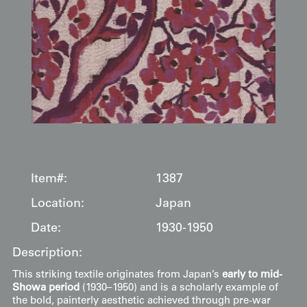
Item#:
1387
Location:
Japan
Date:
1930-1950
Description:
This striking textile originates from Japan’s
early to mid-
Showa period
(1930–1950) and is a scholarly example of
the bold, painterly aesthetic achieved through pre-war