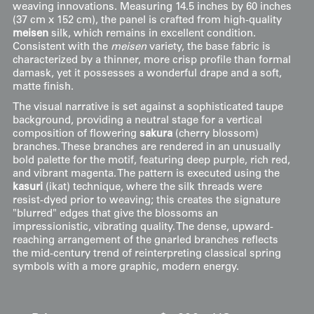
weaving innovations. Measuring 14.5 inches by 60 inches
(37 cm x 152 cm), the panel is crafted from high-quality
meisen
silk, which remains in excellent condition.
Consistent with the
meisen
variety, the base fabric is
characterized by a thinner, more crisp profile than formal
damask, yet it possesses a wonderful drape and a soft,
matte finish.
The visual narrative is set against a sophisticated taupe
background, providing a neutral stage for a vertical
composition of flowering
sakura
(cherry blossom)
branches. These branches are rendered in an unusually
bold palette for the motif, featuring deep purple, rich red,
and vibrant magenta. The pattern is executed using the
kasuri
(ikat) technique, where the silk threads were
resist-dyed prior to weaving; this creates the signature
"blurred" edges that give the blossoms an
impressionistic, vibrating quality. The dense, upward-
reaching arrangement of the gnarled branches reflects
the mid-century trend of reinterpreting classical spring
symbols with a more graphic, modern energy.