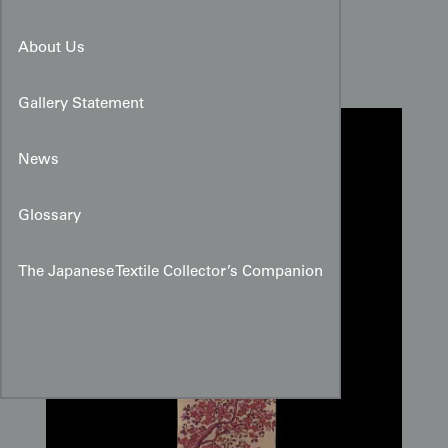
Sakura Meisen Silk Panel
About Us
Gallery Statement
News
Glossary
The Japanese Textile Collector’s Companion