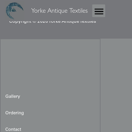
Yorke Antique Textiles
Copyright © 2026 Yorke Antique Textiles
Gallery
Ordering
Contact