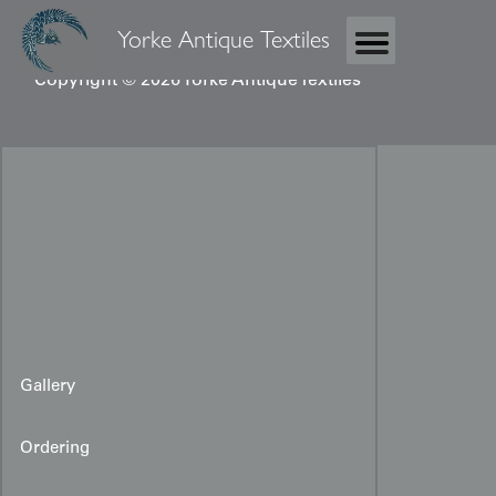
Yorke Antique Textiles
Copyright © 2026 Yorke Antique Textiles
Gallery
Ordering