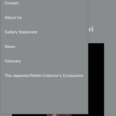
Contact
About Us
Lime Bar Meisen Silk Panel
Gallery Statement
News
Glossary
The Japanese Textile Collector’s Companion