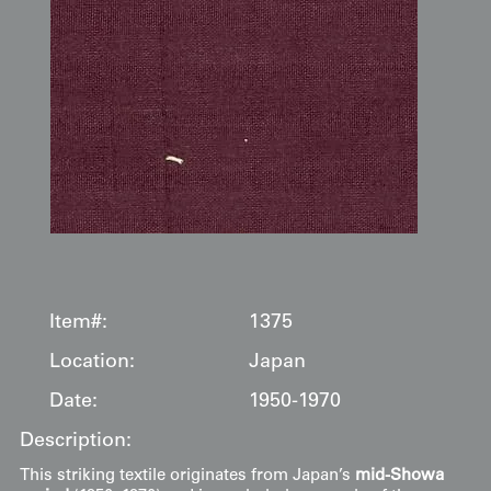
Item#:
1375
Location:
Japan
Date:
1950-1970
Description:
This striking textile originates from Japan’s
mid-Showa