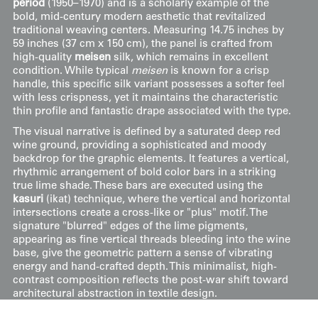
period
(1950–1970) and is a scholarly example of the
bold, mid-century modern aesthetic that revitalized
traditional weaving centers. Measuring 14.75 inches by
59 inches (37 cm x 150 cm), the panel is crafted from
high-quality
meisen
silk, which remains in excellent
condition. While typical
meisen
is known for a crisp
handle, this specific silk variant possesses a softer feel
with less crispness, yet it maintains the characteristic
thin profile and fantastic drape associated with the type.
The visual narrative is defined by a saturated deep red
wine ground, providing a sophisticated and moody
backdrop for the graphic elements. It features a vertical,
rhythmic arrangement of bold color bars in a striking
true lime shade. These bars are executed using the
kasuri
(ikat) technique, where the vertical and horizontal
intersections create a cross-like or "plus" motif. The
signature "blurred" edges of the lime pigments,
appearing as fine vertical threads bleeding into the wine
base, give the geometric pattern a sense of vibrating
energy and hand-crafted depth. This minimalist, high-
contrast composition reflects the post-war shift toward
architectural abstraction in textile design.