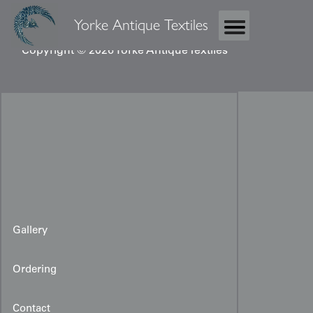
Yorke Antique Textiles
Copyright © 2026 Yorke Antique Textiles
Gallery
Ordering
Contact