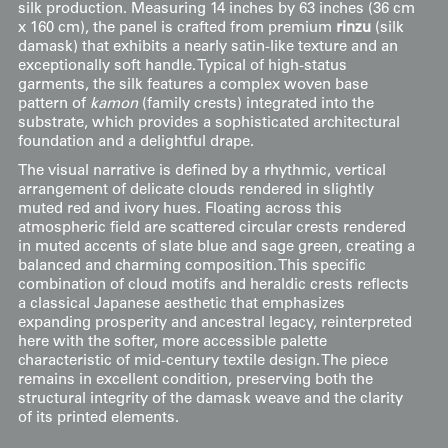
silk production. Measuring 14 inches by 63 inches (36 cm
x 160 cm), the panel is crafted from premium
rinzu
(silk
damask) that exhibits a nearly satin-like texture and an
exceptionally soft handle. Typical of high-status
garments, the silk features a complex woven base
pattern of
kamon
(family crests) integrated into the
substrate, which provides a sophisticated architectural
foundation and a delightful drape.
The visual narrative is defined by a rhythmic, vertical
arrangement of delicate clouds rendered in slightly
muted red and ivory hues. Floating across this
atmospheric field are scattered circular crests rendered
in muted accents of slate blue and sage green, creating a
balanced and charming composition. This specific
combination of cloud motifs and heraldic crests reflects
a classical Japanese aesthetic that emphasizes
expanding prosperity and ancestral legacy, reinterpreted
here with the softer, more accessible palette
characteristic of mid-century textile design. The piece
remains in excellent condition, preserving both the
structural integrity of the damask weave and the clarity
of its printed elements.