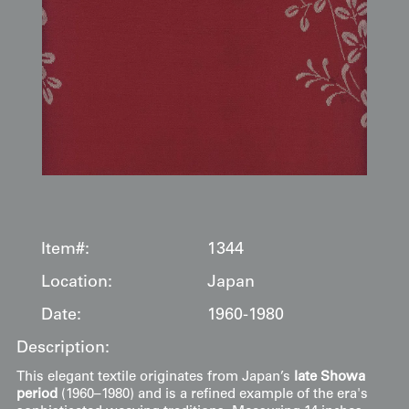
Item#:
1344
Location:
Japan
Date:
1960-1980
Description:
This elegant textile originates from Japan’s
late Showa
period
(1960–1980) and is a refined example of the era's