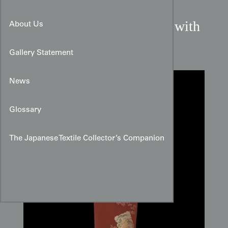
Russet Omeshi Silk Panel with
About Us
Landscape Cards
Gallery Statement
News
Glossary
The Japanese Textile Collector’s Companion