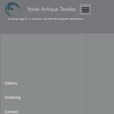
Yorke Antique Textiles
Copyright © 2026 Yorke Antique Textiles
Gallery
Ordering
Contact