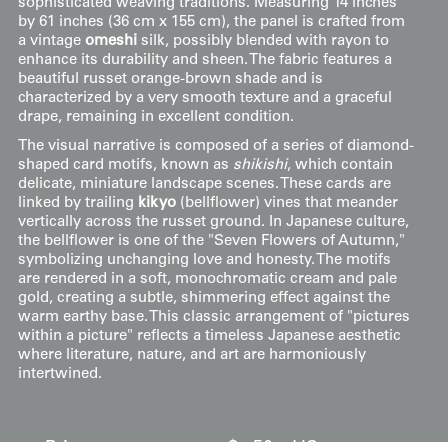
sophisticated weaving traditions. Measuring 14 inches
by 61 inches (36 cm x 155 cm), the panel is crafted from
a vintage
omeshi
silk, possibly blended with rayon to
enhance its durability and sheen. The fabric features a
beautiful russet orange-brown shade and is
characterized by a very smooth texture and a graceful
drape, remaining in excellent condition.
The visual narrative is composed of a series of diamond-
shaped card motifs, known as
shikishi
, which contain
delicate, miniature landscape scenes. These cards are
linked by trailing
kikyo
(bellflower) vines that meander
vertically across the russet ground. In Japanese culture,
the bellflower is one of the "Seven Flowers of Autumn,"
symbolizing unchanging love and honesty. The motifs
are rendered in a soft, monochromatic cream and pale
gold, creating a subtle, shimmering effect against the
warm earthy base. This classic arrangement of "pictures
within a picture" reflects a timeless Japanese aesthetic
where literature, nature, and art are harmoniously
intertwined.