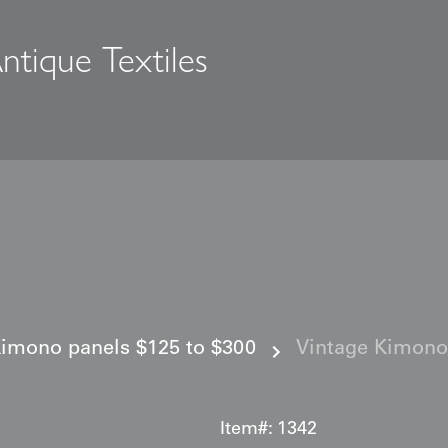
ntique Textiles
s
imono panels $125 to $300
Vintage Kimono
Item#:
1342