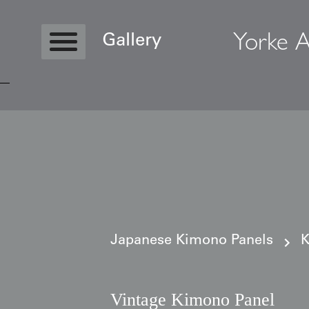
Yorke A
Gallery
Copyright © 2026 Yorke Antique Textile
Japanese Kimono Panels
K
Vintage Kimono Panel