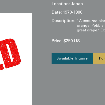
Location:
Japan
Date:
1970-1980
Description:
" A textured blac
orange. Pebble l
great drape." Ex
Price:
$
250
US
Available: Inquire
Pur