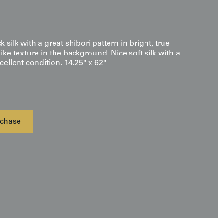
k silk with a great shibori pattern in bright, true
ike texture in the background. Nice soft silk with a
cellent condition. 14.25" x 62"
chase